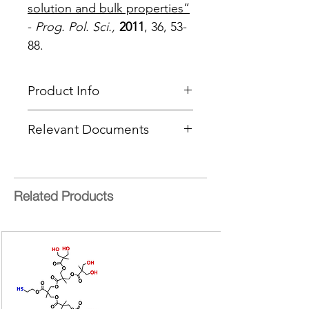
solution and bulk properties”
-
Prog. Pol. Sci.,
2011
, 36, 53-
88.
Product Info
Type
: Hyperbranched Polymer
Relevant Documents
Product Code
: PFH-Amphiphilic
End Group Functionality
:
Hydroxyl and Fatty Acids
Theoretical MW:
9000 g/mol
Form:
Liquid or Wax at room
Related Products
temperature
Delivery Time:
5 - 8 Working
Days