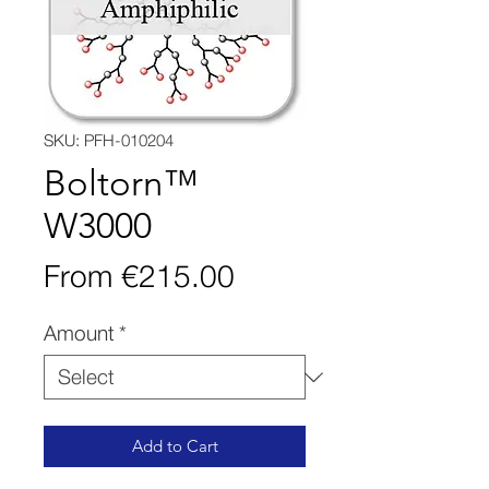
SKU: PFH-010204
Boltorn™
W3000
Sale
From
€215.00
Price
Amount
*
Add to Cart