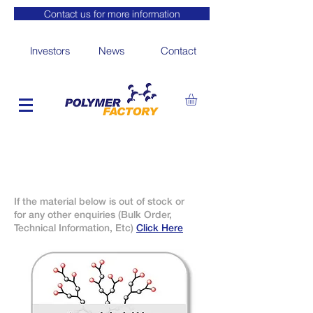
Contact us for more information
Investors
News
Contact
If the material below is out of stock or
for any other enquiries (Bulk Order,
Technical Information, Etc)
Click Here