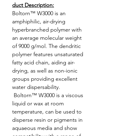
duct Description:
Boltorn™ W3000 is an
amphiphilic, air-drying
hyperbranched polymer with
an average molecular weight
of 9000 g/mol. The dendritic
polymer features unsaturated
fatty acid chain, aiding air-
drying, as well as non-ionic
groups providing excellent
water dispersability.
Boltorn™ W3000 is a viscous
liquid or wax at room
temperature, can be used to
disperse resin or pigments in
aquaeous media and show