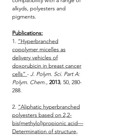
compatibility with a range of
alkyds, polyesters and
pigments.
Publications:
1.
“Hyperbranched
copolymer micelles as
delivery vehicles of
doxorubicin in breast cancer
cells“
-
J. Polym. Sci. Part A:
Polym. Chem
.,
2013
, 50, 280-
288.
2.
“Aliphatic hyperbranched
polyesters based on 2,2-
bis(methylol)propionic acid—
Determination of structure,