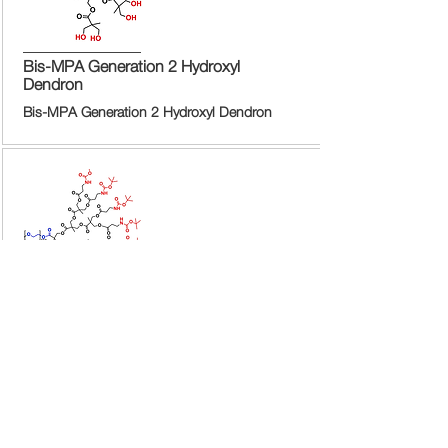
Bis-MPA Generation 2 Hydroxyl
Dendron
Bis-MPA Generation 2 Hydroxyl Dendron
Bis-MPA Generation 2 Hydroxyl
Dendron
Bis-MPA Generation 2 Hydroxyl Dendron