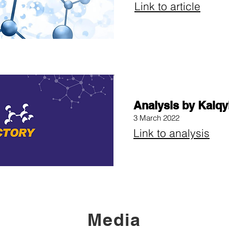
Link to article
Analysis by Kalqy
3 March 2022
Link to analysis
Media