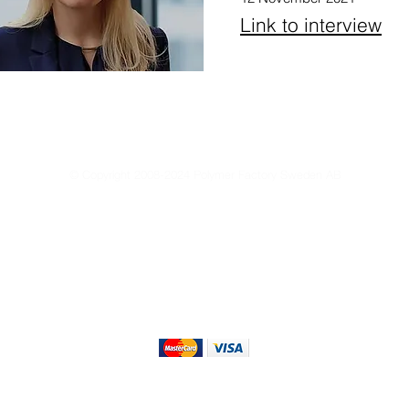
Link to interview
© Copyright 2008-2024 Polymer Factory Sweden AB
Reproduction of any materials from this site is strictly forbidden without permissio
Privacy Policy
Terms of Use
Terms & Conditions of Sale
Sustain
We Accept