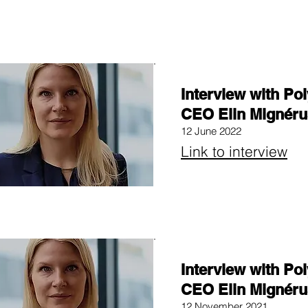
Interview with Po
CEO Elin Mignéru
12 June 2022
Link to interview
Interview with Po
CEO Elin Mignéru
12 November 2021