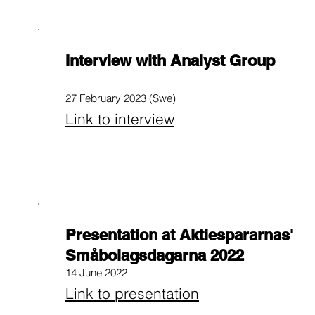
Interview with Analyst Group
27 February 2023 (Swe)
Link to interview
Presentation at Aktiespararnas'
Småbolagsdagarna 2022
14 June 2022
Link to presentation