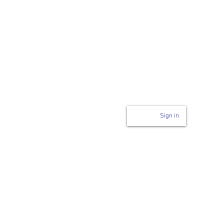
Login to page
n
Sign in
Code of Conduct
ability