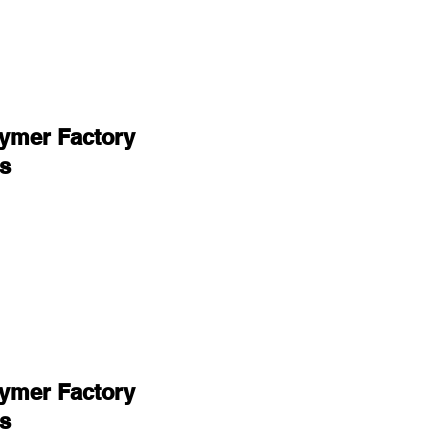
lymer Factory
s
lymer Factory
s