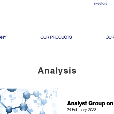
Investors
ANY
OUR PRODUCTS
OUR
Analysis
Analyst Group on 
24 February 2023