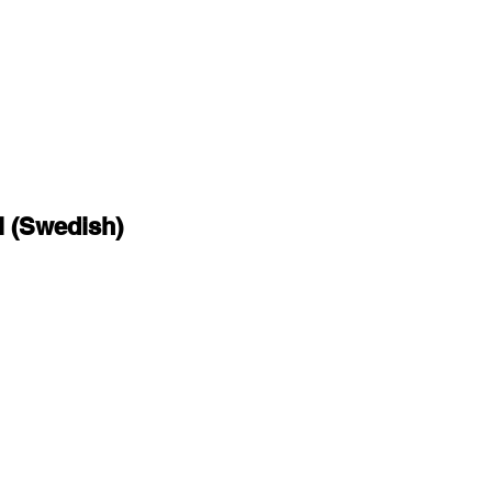
l (Swedish)