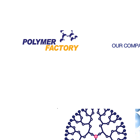
OUR COMP