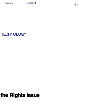
News
Contact
 TECHNOLOGY
the Rights Issue