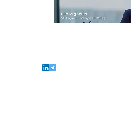
Connect with Polymer Factory
Careers
About us