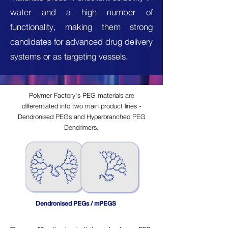
water and a high number of
functionality, making them strong
candidates for advanced drug delivery
systems or as targeting vessels.
Polymer Factory's PEG materials are
differentiated into two main product lines -
Dendronised PEGs and Hyperbranched PEG
Dendrimers.
Dendronised PEGs / mPEGS