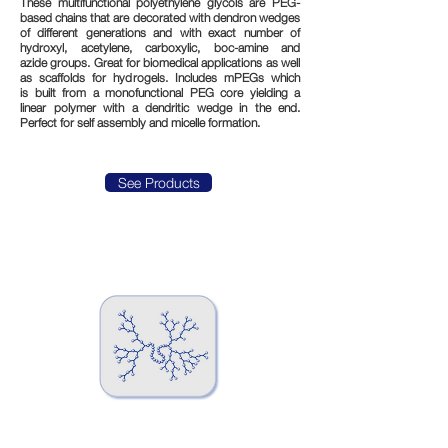
These multifunctional polyethylene glycols are PEG-
based chains that are decorated with dendron wedges
of different generations and with exact number of
hydroxyl, acetylene, carboxylic, boc-amine and
azide groups. Great for biomedical applications as well
as scaffolds for hydrogels. Includes mPEGs which
is built from a monofunctional PEG core yielding a
linear polymer with a dendritic wedge in the end.
Perfect for self assembly and micelle formation.
See Products
Hyperbranched PEGs