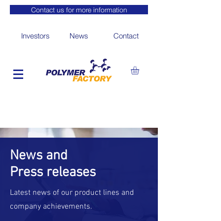
Contact us for more information
Investors
News
Contact
News and
Press releases
Latest news of our product lines and
company achievements.