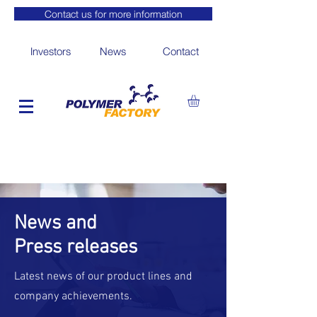
Contact us for more information
Investors
News
Contact
News and
Press releases
Latest news of our product lines and
company achievements.