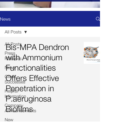
News
All Posts
All Posts
Bis-MPA Dendron
Press
with Ammonium
Releases
Functionalities
News
Offers Effective
Client
Successes
Penetration in
Helpful
Information
P.aeruginosa
Company
Biofilms
Announcements
New
Product
Launched
Drug