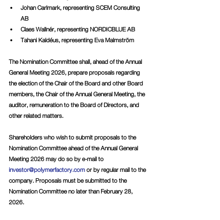
Johan Carlmark, representing SCEM Consulting 
AB
Claes Wallnér, representing NORDICBLUE AB
Tahani Kaldéus, representing Eva Malmström
The Nomination Committee shall, ahead of the Annual 
General Meeting 2026, prepare proposals regarding 
the election of the Chair of the Board and other Board 
members, the Chair of the Annual General Meeting, the 
auditor, remuneration to the Board of Directors, and 
other related matters.
Shareholders who wish to submit proposals to the 
Nomination Committee ahead of the Annual General 
Meeting 2026 may do so by e-mail to 
investor@polymerfactory.com
 or by regular mail to the 
company. Proposals must be submitted to the 
Nomination Committee no later than February 28, 
2026.