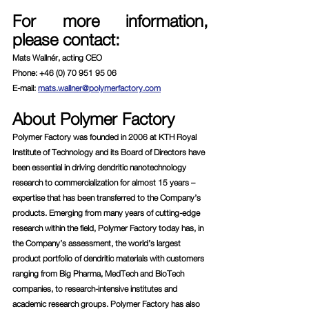
For more information, 
please contact:
Mats Wallnér, acting CEO
Phone: +46 (0) 70 951 95 06
E-mail: 
mats.wallner@polymerfactory.com
About Polymer Factory
Polymer Factory was founded in 2006 at KTH Royal 
Institute of Technology and its Board of Directors have 
been essential in driving dendritic nanotechnology 
research to commercialization for almost 15 years – 
expertise that has been transferred to the Company’s 
products. Emerging from many years of cutting-edge 
research within the field, Polymer Factory today has, in 
the Company’s assessment, the world’s largest 
product portfolio of dendritic materials with customers 
ranging from Big Pharma, MedTech and BioTech 
companies, to research-intensive institutes and 
academic research groups. Polymer Factory has also 