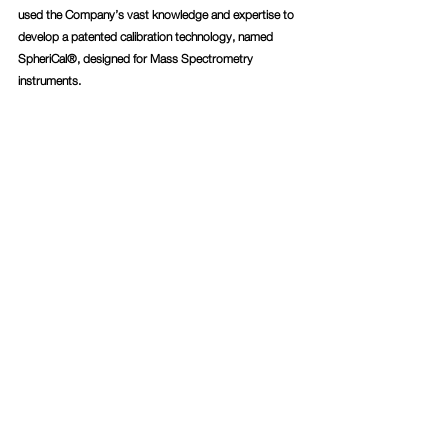
used the Company’s vast knowledge and expertise to 
develop a patented calibration technology, named 
SpheriCal®, designed for Mass Spectrometry 
instruments.
Press Releases
Comments
Write a comment...