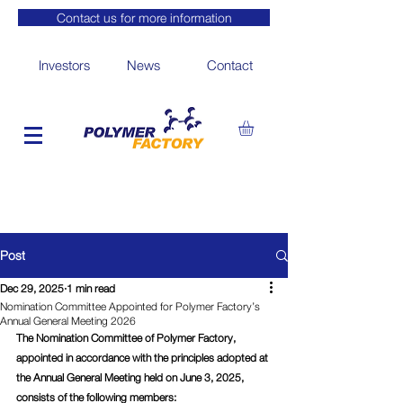
Contact us for more information
Investors
News
Contact
Post
Dec 29, 2025
1 min read
Nomination Committee Appointed for Polymer Factory’s
Annual General Meeting 2026
The Nomination Committee of Polymer Factory, 
appointed in accordance with the principles adopted at 
the Annual General Meeting held on June 3, 2025, 
consists of the following members: