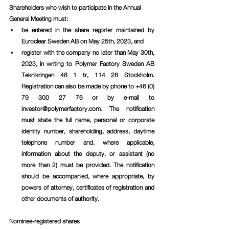
Shareholders who wish to participate in the Annual 
General Meeting must:
be entered in the share register maintained by 
Euroclear Sweden AB on May 25th, 2023, and
register with the company no later than May 30th, 
2023, in writing to Polymer Factory Sweden AB 
Teknikringen 48 1 tr, 114 28 Stockholm. 
Registration can also be made by phone to +46 (0) 
79 300 27 76 or by e-mail to 
investor@polymerfactory.com. The notification 
must state the full name, personal or corporate 
identity number, shareholding, address, daytime 
telephone number and, where applicable, 
information about the deputy, or assistant (no 
more than 2) must be provided. The notification 
should be accompanied, where appropriate, by 
powers of attorney, certificates of registration and 
other documents of authority. 
Nominee-registered shares