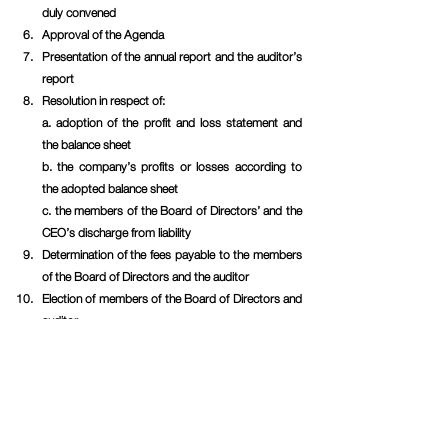
duly convened
Approval of the Agenda
Presentation of the annual report and the auditor’s 
report 
Resolution in respect of:
a. adoption of the profit and loss statement and 
the balance sheet
b. the company’s profits or losses according to 
the adopted balance sheet
c. the members of the Board of Directors’ and the 
CEO’s discharge from liability
Determination of the fees payable to the members 
of the Board of Directors and the auditor
Election of members of the Board of Directors and 
auditor
Nomination committee
Resolution on authorization for the Board of 
Directors to resolve on issues of shares, 
convertibles and/or warrants
Closing of the meeting