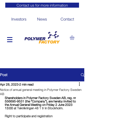
Contact us for more information
Investors
News
Contact
Post
Apr 28, 2023
2 min read
Notice of annual general meeting in Polymer Factory Sweden
AB
Shareholders in Polymer Factory Sweden AB, reg. nr 
556695-9531 (the “Company”), are hereby invited to 
the Annual General Meeting on Friday 2 June 2023 
13:00 
at Teknikringen 48 1 tr in Stockholm.
Right to participate and registration