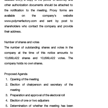
other authorization documents should be attached to 
the notification to the meeting. Proxy forms are 
available on the company's website 
www.polymerfactory.com and sent by post to 
shareholders who contact the company and provide 
their address.
Number of shares and votes
The number of outstanding shares and votes in the 
company at the time of this notice amounts to 
10,699,422 shares and 10,699,422 votes. The 
company holds no own shares.
Proposed Agenda
Opening of the meeting 
Election of chairperson and secretary of the 
meeting
Preparation and approval of the electoral roll
Election of one or two adjusters
Determination of whether the meeting has been 