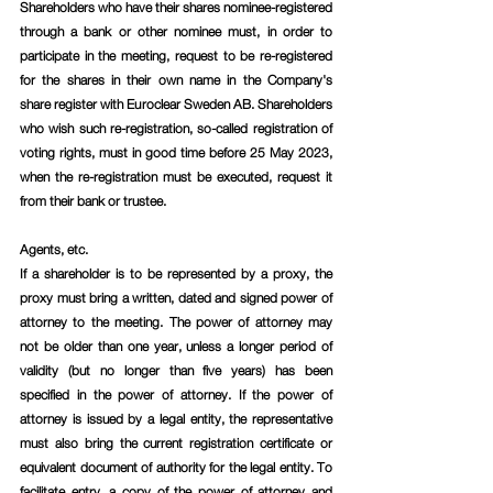
Shareholders who have their shares nominee-registered 
through a bank or other nominee must, in order to 
participate in the meeting, request to be re-registered 
for the shares in their own name in the Company's 
share register with Euroclear Sweden AB. Shareholders 
who wish such re-registration, so-called registration of 
voting rights, must in good time before 25 May 2023, 
when the re-registration must be executed, request it 
from their bank or trustee.
Agents, etc.
If a shareholder is to be represented by a proxy, the 
proxy must bring a written, dated and signed power of 
attorney to the meeting. The power of attorney may 
not be older than one year, unless a longer period of 
validity (but no longer than five years) has been 
specified in the power of attorney. If the power of 
attorney is issued by a legal entity, the representative 
must also bring the current registration certificate or 
equivalent document of authority for the legal entity. To 
facilitate entry, a copy of the power of attorney and 