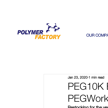
OUR COMP
Jan 23, 2020
1 min read
PEG10K B
PEGWork
Restocking for the y