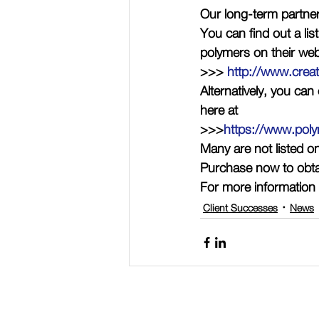
Our long-term partne
You can find out a lis
polymers on their web
>>> 
http://www.crea
Alternatively, you ca
here at
>>>
https://www.poly
Many are not listed o
Purchase now to obt
For more information 
Client Successes
News
Connect with Polymer Factory