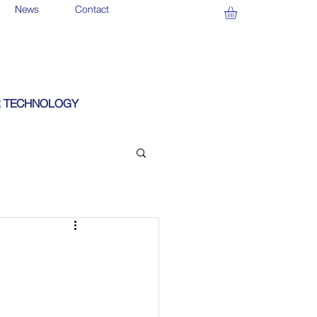
News
Contact
 TECHNOLOGY