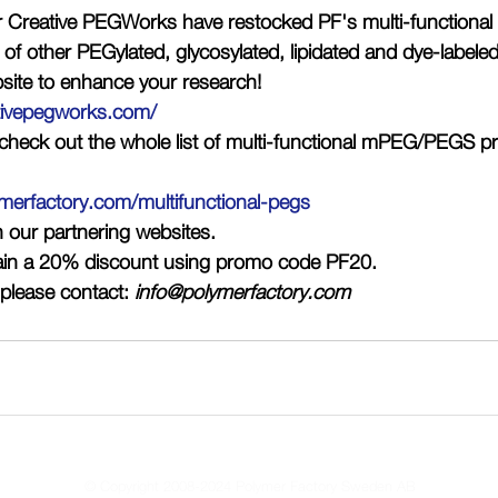
r Creative PEGWorks have restocked PF's multi-functiona
t of other PEGylated, glycosylated, lipidated and dye-labele
site to enhance your research!
tivepegworks.com/
n check out the whole list of multi-functional mPEG/PEGS pr
merfactory.com/multifunctional-pegs
n our partnering websites. 
ain a 20% discount using promo code 
PF20
. 
please contact: 
info@polymerfactory.com
© Copyright 2008-2024 Polymer Factory Sweden AB