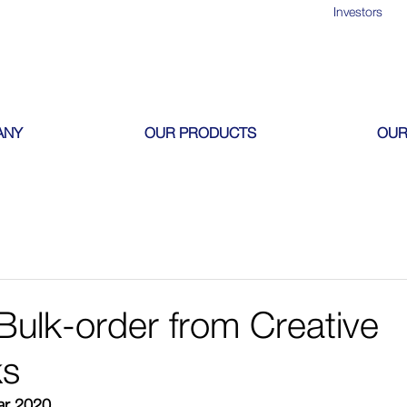
Investors
ANY
OUR PRODUCTS
OUR
ulk-order from Creative
s
ear 2020