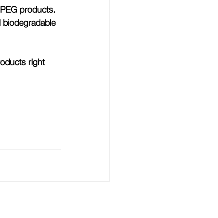
l PEG products.
d biodegradable 
oducts right 
Login to page