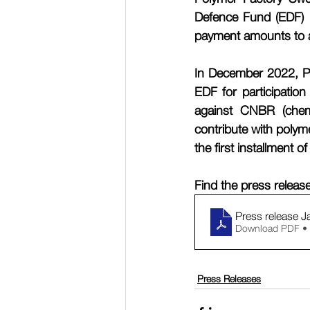
Defence Fund (EDF) u
payment amounts to a
In December 2022, Po
EDF for participatio
against CNBR (chemic
contribute with poly
the first installment 
Find the press releas
Press release J
Download PDF •
Press Releases