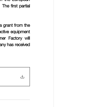
e first partial 
 grant from the 
ctive equipment 
er Factory will 
ny has received 