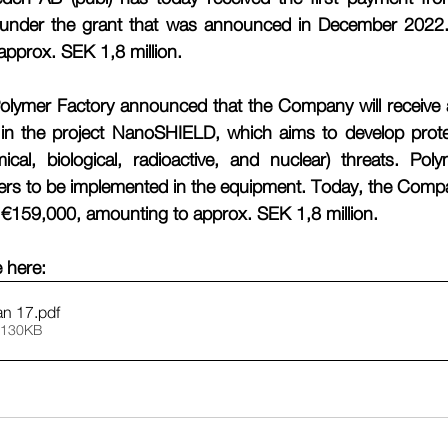
nder the grant that was announced in December 2022. Th
pprox. SEK 1,8 million. 
lymer Factory announced that the Company will receive a
n in the project NanoSHIELD, which aims to develop prote
al, biological, radioactive, and nuclear) threats. Polym
mers to be implemented in the equipment. Today, the Compa
of €159,000, amounting to approx. SEK 1,8 million. 
e here:
an 17
.pdf
 130KB