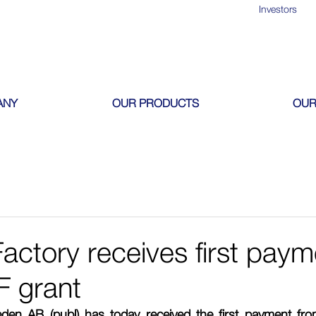
Investors
ANY
OUR PRODUCTS
OUR
actory receives first paym
F grant
den AB (publ) has today received the first payment fro