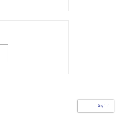
Login to page
n
Sign in
Code of Conduct
ability