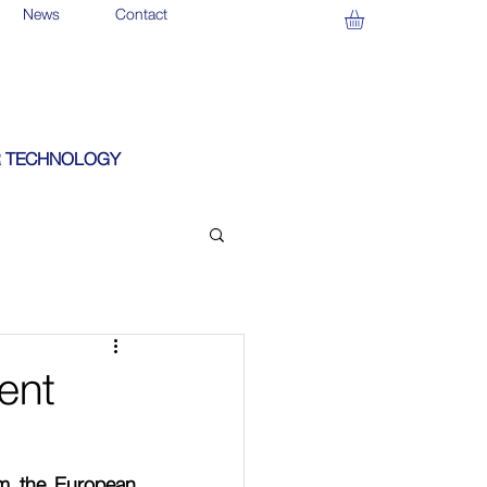
News
Contact
 TECHNOLOGY
ent
m the European 