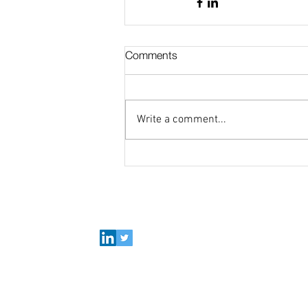
Comments
Write a comment...
Connect with Polymer Factory
Careers
About us