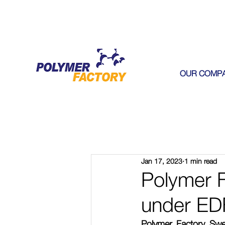
OUR COMP
Jan 17, 2023
1 min read
Polymer F
under ED
Polymer Factory Swe