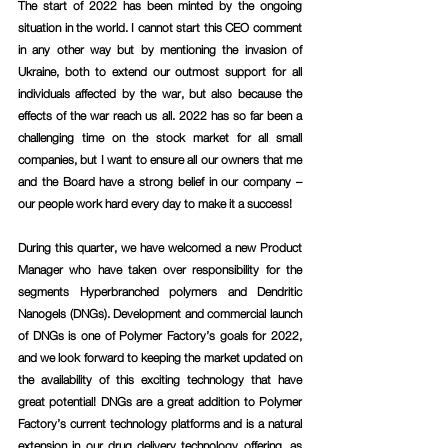
The start of 2022 has been minted by the ongoing 
situation in the world. I cannot start this CEO comment 
in any other way but by mentioning the invasion of 
Ukraine, both to extend our outmost support for all 
individuals affected by the war, but also because the 
effects of the war reach us all. 2022 has so far been a 
challenging time on the stock market for all small 
companies, but I want to ensure all our owners that me 
and the Board have a strong belief in our company – 
our people work hard every day to make it a success!
During this quarter, we have welcomed a new Product 
Manager who have taken over responsibility for the 
segments Hyperbranched polymers and Dendritic 
Nanogels (DNGs). Development and commercial launch 
of DNGs is one of Polymer Factory’s goals for 2022, 
and we look forward to keeping the market updated on 
the availability of this exciting technology that have 
great potential! DNGs are a great addition to Polymer 
Factory’s current technology platforms and is a natural 
extension in our drug delivery technology offering, as 