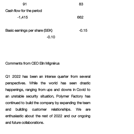
	      91					  83	
Cash flow for the period				
	-1,415					662	
Basic earnings per share (SEK)			  -0.15	
		 	      -0.10			
Comments from CEO Elin Mignérus 
Q1 2022 has been an intense quarter from several 
perspectives. While the world has seen drastic 
happenings, ranging from ups and downs in Covid to 
an unstable security situation, Polymer Factory has 
continued to build the company by expanding the team 
and building customer relationships. We are 
enthusiastic about the rest of 2022 and our ongoing 
and future collaborations.