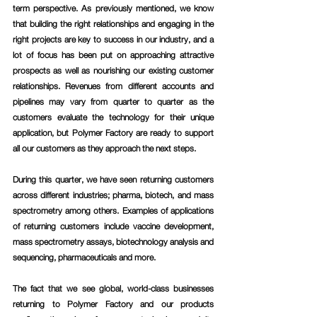
term perspective. As previously mentioned, we know 
that building the right relationships and engaging in the 
right projects are key to success in our industry, and a 
lot of focus has been put on approaching attractive 
prospects as well as nourishing our existing customer 
relationships. Revenues from different accounts and 
pipelines may vary from quarter to quarter as the 
customers evaluate the technology for their unique 
application, but Polymer Factory are ready to support 
all our customers as they approach the next steps. 
During this quarter, we have seen returning customers 
across different industries; pharma, biotech, and mass 
spectrometry among others. Examples of applications 
of returning customers include vaccine development, 
mass spectrometry assays, biotechnology analysis and 
sequencing, pharmaceuticals and more. 
The fact that we see global, world-class businesses 
returning to Polymer Factory and our products 