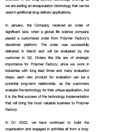
we are adding an encapsulation technology that can be 
used in additional drug delivery applications.
In January, the Company received an order of 
significant size, when a global life science company 
placed a customized order from Polymer Factory’s 
dendrimer platform. The order was successfully 
delivered in March and will be evaluated by the 
customer in Q2. Orders like this are of strategic 
importance for Polymer Factory; since we work in 
industries with long lead times and many evaluation 
steps, each new product for evaluation can be a 
potential long-term relationship. as the customers 
evaluate the technology for their unique application, but 
it is the final success of the technology implementation 
that will bring the most valuable business to Polymer 
Factory. 
In Q1 2022, we have continued to build the 
organization and engaged in activities all from a long-