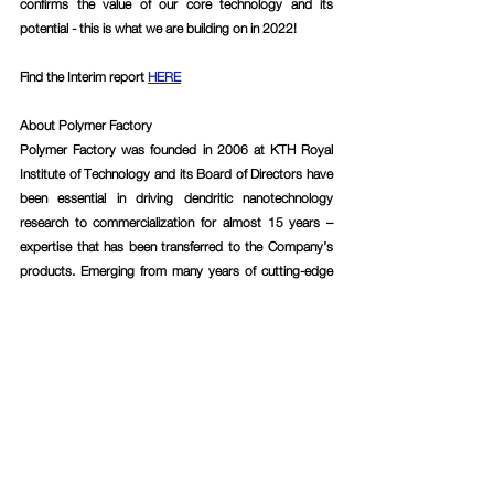
confirms the value of our core technology and its 
potential - this is what we are building on in 2022!
Find the Interim report 
HERE
About Polymer Factory
Polymer Factory was founded in 2006 at KTH Royal 
Institute of Technology and its Board of Directors have 
been essential in driving dendritic nanotechnology 
research to commercialization for almost 15 years – 
expertise that has been transferred to the Company’s 
products. Emerging from many years of cutting-edge 
research within the field, Polymer Factory today has, in 
the Company’s assessment, the world’s largest 
product portfolio of dendritic materials with customers 
ranging from Big Pharma, MedTech and BioTech 
companies, to research-intensive institutes and 
academic research groups. Polymer Factory has also 
used the Company’s vast knowledge and expertise to 
develop a patented calibration technology, named 
SpheriCal®, designed for Mass Spectrometry 