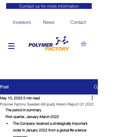
Contact us for more information
Investors
News
Contact
Post
May 10, 2022
3 min read
Polymer Factory Sweden AB (publ) Interim Report Q1 2022
The period in summary
First quarter, January-March 2022
The Company received a strategically important 
order in January 2022 from a global life science 
company