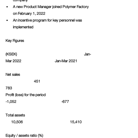
A new Product Manager joined Polymer Factory 
on February 1, 2022
An incentive program for key personnel was 
implemented
Key Figures
(KSEK)						     Jan-
Mar 2022			Jan-Mar 2021		
Net sales						 
  		    451					
783						
Profit (loss) for the period   				
-1,052				       -677		
Total assets						 
      10,506				   15,410	
Equity / assets ratio (%)				