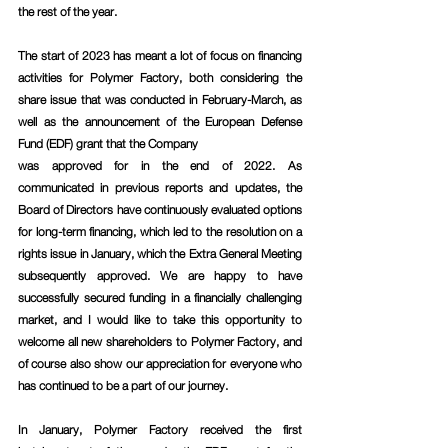
the rest of the year.
The start of 2023 has meant a lot of focus on financing 
activities for Polymer Factory, both considering the 
share issue that was conducted in February-March, as 
well as the announcement of the European Defense 
Fund (EDF) grant that the Company
was approved for in the end of 2022. As 
communicated in previous reports and updates, the 
Board of Directors have continuously evaluated options 
for long-term financing, which led to the resolution on a 
rights issue in January, which the Extra General Meeting 
subsequently approved. We are happy to have 
successfully secured funding in a financially challenging 
market, and I would like to take this opportunity to 
welcome all new shareholders to Polymer Factory, and 
of course also show our appreciation for everyone who 
has continued to be a part of our journey.
In January, Polymer Factory received the first 