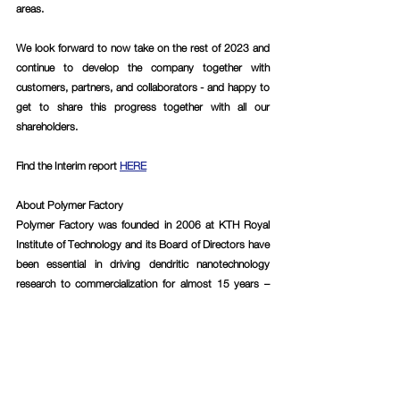
areas.
We look forward to now take on the rest of 2023 and 
continue to develop the company together with 
customers, partners, and collaborators - and happy to 
get to share this progress together with all our 
shareholders.
Find the Interim report 
HERE
About Polymer Factory
Polymer Factory was founded in 2006 at KTH Royal 
Institute of Technology and its Board of Directors have 
been essential in driving dendritic nanotechnology 
research to commercialization for almost 15 years – 
expertise that has been transferred to the Company’s 
products. Emerging from many years of cutting-edge 
research within the field, Polymer Factory today has, in 
the Company’s assessment, the world’s largest 
product portfolio of dendritic materials with customers 