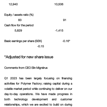
      12,940				   10,506	
Equity / assets ratio (%)				
	      83					  91	
Cash flow for the period				
	 5,829				    -1,415	
Basic earnings per share (SEK)			 -0.16*	
		 	      -0.15			
*Adjusted for new share issue
Comments from CEO Elin Mignérus 
Q1 2023 has been largely focusing on financing 
activities for Polymer Factory; raising capital during a 
volatile market period while continuing to deliver on our 
day-to-day operations. We have made progress in 
both technology development and customer 
relationships, which we are excited to build on during 