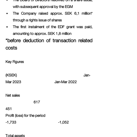
with subsequent approval by the EGM
The Company raised approx. SEK 6,1 million* 
through a rights issue of shares
The first instalment of the EDF grant was paid, 
amounting to approx. SEK 1,8 million
*before deduction of transaction related 
costs
Key Figures
(KSEK)						     Jan-
Mar 2023			Jan-Mar 2022		
Net sales						 
  		    617					
451						
Profit (loss) for the period   				
-1,733				    -1,052		
Total assets						 