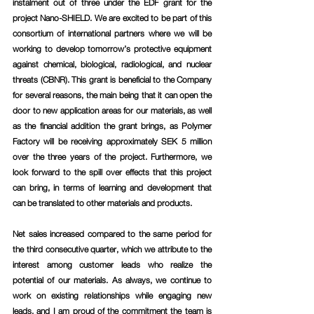
instalment out of three under the EDF grant for the 
project Nano-SHIELD. We are excited to be part of this 
consortium of international partners where we will be 
working to develop tomorrow’s protective equipment 
against chemical, biological, radiological, and nuclear 
threats (CBNR). This grant is beneficial to the Company 
for several reasons, the main being that it can open the 
door to new application areas for our materials, as well 
as the financial addition the grant brings, as Polymer 
Factory will be receiving approximately SEK 5 million 
over the three years of the project. Furthermore, we 
look forward to the spill over effects that this project 
can bring, in terms of learning and development that 
can be translated to other materials and products.
Net sales increased compared to the same period for 
the third consecutive quarter, which we attribute to the 
interest among customer leads who realize the 
potential of our materials. As always, we continue to 
work on existing relationships while engaging new 
leads, and I am proud of the commitment the team is 