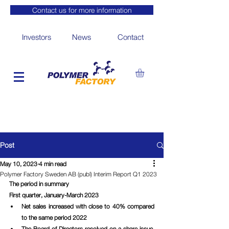
Contact us for more information
Investors
News
Contact
Post
May 10, 2023
4 min read
Polymer Factory Sweden AB (publ) Interim Report Q1 2023
The period in summary
First quarter, January-March 2023
Net sales increased with close to 40% compared 
to the same period 2022
The Board of Directors resolved on a share issue, 