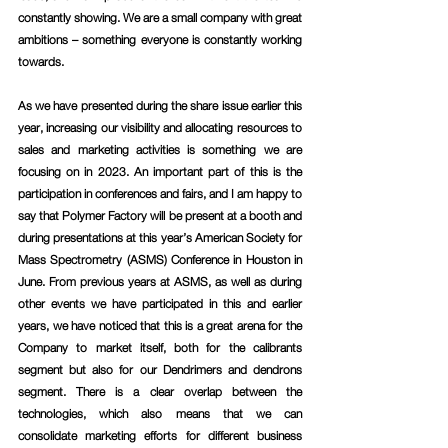
constantly showing. We are a small company with great 
ambitions – something everyone is constantly working 
towards.
As we have presented during the share issue earlier this 
year, increasing our visibility and allocating resources to 
sales and marketing activities is something we are 
focusing on in 2023. An important part of this is the 
participation in conferences and fairs, and I am happy to 
say that Polymer Factory will be present at a booth and 
during presentations at this year’s American Society for 
Mass Spectrometry (ASMS) Conference in Houston in 
June. From previous years at ASMS, as well as during 
other events we have participated in this and earlier 
years, we have noticed that this is a great arena for the 
Company to market itself, both for the calibrants 
segment but also for our Dendrimers and dendrons 
segment. There is a clear overlap between the 
technologies, which also means that we can 
consolidate marketing efforts for different business 