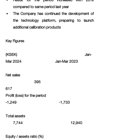
compared to same period last year
The Company has continued the development of 
the technology platform, preparing to launch 
additional calibration products
Key Figures
(KSEK)						     Jan-
Mar 2024			Jan-Mar 2023		
Net sales						 
  		    395					
617			
Profit (loss) for the period   				
-1,249				    -1,733		
Total assets						 
        7,744				   12,940	
Equity / assets ratio (%)				