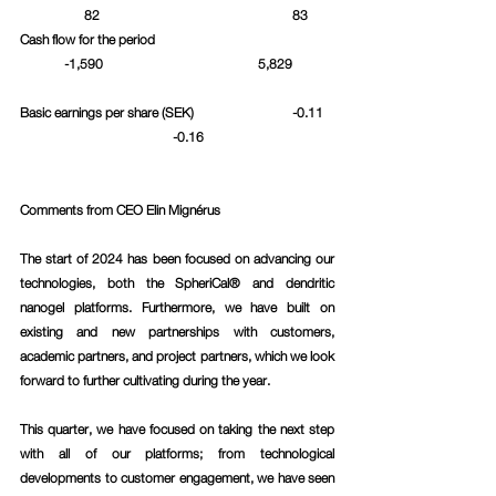
	      82					  83	
Cash flow for the period				
	-1,590				     5,829	
Basic earnings per share (SEK)			  -0.11	
		 	      -0.16			
Comments from CEO Elin Mignérus 
The start of 2024 has been focused on advancing our 
technologies, both the SpheriCal® and dendritic 
nanogel platforms. Furthermore, we have built on 
existing and new partnerships with customers, 
academic partners, and project partners, which we look 
forward to further cultivating during the year.
This quarter, we have focused on taking the next step 
with all of our platforms; from technological 
developments to customer engagement, we have seen 