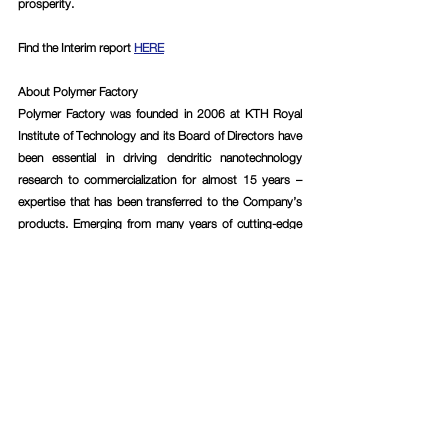
prosperity.
Find the Interim report 
HERE
About Polymer Factory
Polymer Factory was founded in 2006 at KTH Royal 
Institute of Technology and its Board of Directors have 
been essential in driving dendritic nanotechnology 
research to commercialization for almost 15 years – 
expertise that has been transferred to the Company’s 
products. Emerging from many years of cutting-edge 
research within the field, Polymer Factory today has, in 
the Company’s assessment, the world’s largest 
product portfolio of dendritic materials with customers 
ranging from Big Pharma, MedTech and BioTech 
companies, to research-intensive institutes and 
academic research groups. Polymer Factory has also 
used the Company’s vast knowledge and expertise to 
develop a patented calibration technology, named 
SpheriCal®, designed for Mass Spectrometry 
instruments.