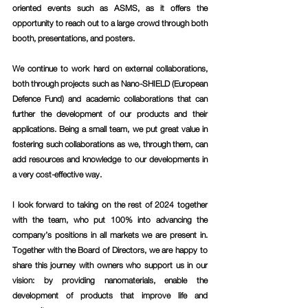
oriented events such as ASMS, as it offers the 
opportunity to reach out to a large crowd through both 
booth, presentations, and posters. 
We continue to work hard on external collaborations, 
both through projects such as Nano-SHIELD (European 
Defence Fund) and academic collaborations that can 
further the development of our products and their 
applications. Being a small team, we put great value in 
fostering such collaborations as we, through them, can 
add resources and knowledge to our developments in 
a very cost-effective way.
I look forward to taking on the rest of 2024 together 
with the team, who put 100% into advancing the 
company’s positions in all markets we are present in. 
Together with the Board of Directors, we are happy to 
share this journey with owners who support us in our 
vision: by providing nanomaterials, enable the 
development of products that improve life and 