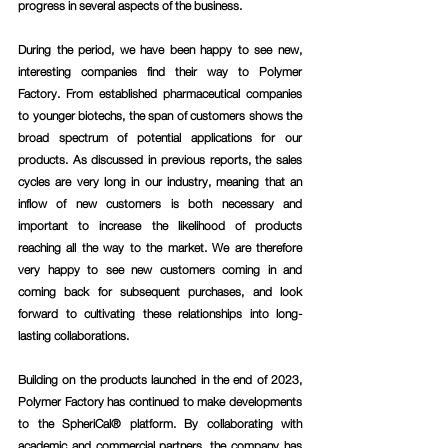
progress in several aspects of the business.
During the period, we have been happy to see new, 
interesting companies find their way to Polymer 
Factory. From established pharmaceutical companies 
to younger biotechs, the span of customers shows the 
broad spectrum of potential applications for our 
products. As discussed in previous reports, the sales 
cycles are very long in our industry, meaning that an 
inflow of new customers is both necessary and 
important to increase the likelihood of products 
reaching all the way to the market. We are therefore 
very happy to see new customers coming in and 
coming back for subsequent purchases, and look 
forward to cultivating these relationships into long-
lasting collaborations.
Building on the products launched in the end of 2023, 
Polymer Factory has continued to make developments 
to the SpheriCal® platform. By collaborating with 
academic and commercial partners, the company has 