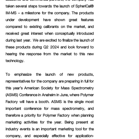
taken several steps towards the launch of SpheriCal® 
IM-MS – a milestone for the company. The products 
under development have shown great features 
compared to existing calibrants on the market, and 
received great interest when conceptually introduced 
during last year.  We are excited to finalize the launch of 
these products during Q2 2024 and look forward to 
hearing the response from the market to this new 
technology.
To emphasize the launch of new products, 
representatives for the company are preparing in full for 
this year’s American Society for Mass Spectrometry 
(ASMS) Conference in Anaheim in June, where Polymer 
Factory will have a booth. ASMS is the single most 
important conference for mass spectrometry, and 
therefore a priority for Polymer Factory when planning 
marketing activities for the year. Being present at 
industry events is an important marketing tool for the 
company, and especially effective for application-