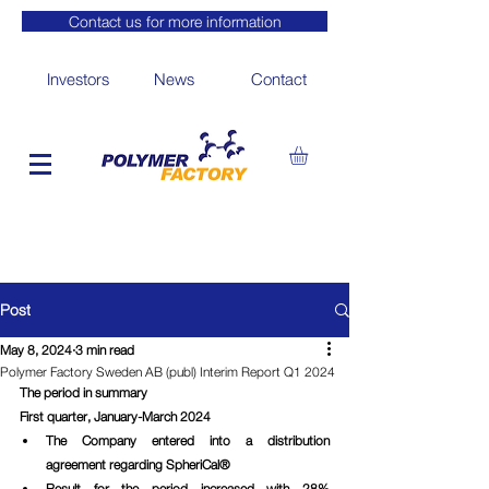
Contact us for more information
Investors
News
Contact
Post
May 8, 2024
3 min read
Polymer Factory Sweden AB (publ) Interim Report Q1 2024
The period in summary
First quarter, January-March 2024
The Company entered into a distribution 
agreement regarding SpheriCal®
Result for the period increased with 28% 