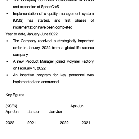
and expansion of SpheriCal®
Implementation of a quality management system 
(QMS) has started, and first phases of 
implementation have been completed
Year to date, January-June 2022
The Company received a strategically important 
order in January 2022 from a global life science 
company 
A new Product Manager joined Polymer Factory 
on February 1, 2022 
An incentive program for key personnel was 
implemented and announced 
Key Figures
(KSEK)					   Apr-Jun          
Apr-Jun          Jan-Jun          Jan-Jun		
2022              2021		     2022              2021	