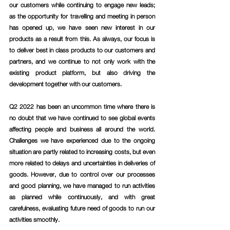
our customers while continuing to engage new leads; 
as the opportunity for travelling and meeting in person 
has opened up, we have seen new interest in our 
products as a result from this. As always, our focus is 
to deliver best in class products to our customers and 
partners, and we continue to not only work with the 
existing product platform, but also driving the 
development together with our customers.
Q2 2022 has been an uncommon time where there is 
no doubt that we have continued to see global events 
affecting people and business all around the world. 
Challenges we have experienced due to the ongoing 
situation are partly related to increasing costs, but even 
more related to delays and uncertainties in deliveries of 
goods. However, due to control over our processes 
and good planning, we have managed to run activities 
as planned while continuously, and with great 
carefulness, evaluating future need of goods to run our 
activities smoothly.