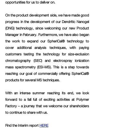
opportunities for us to deliver on.
On the product development side, we have made good 
progress in the development of our Dendritic Nanogel 
(DNG) technology, since welcoming our new Product 
Manager in February. Furthermore, we have also began 
the work to expand our SpheriCal® technology to 
cover additional analysis techniques, with paying 
customers testing the technology for size-exclusion 
chromatography (SEC) and electrospray ionization 
mass spectrometry (ESI-MS). This is a step towards 
reaching our goal of commercially offering SpheriCal® 
products for several MS techniques. 
With an intense summer reaching its end, we look 
forward to a fall full of exciting activities at Polymer 
Factory – a journey that we welcome our shareholders 
to continue to share with us.
Find the Interim report 
HERE