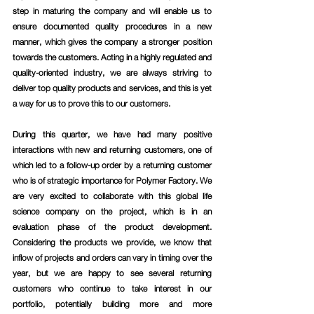
step in maturing the company and will enable us to 
ensure documented quality procedures in a new 
manner, which gives the company a stronger position 
towards the customers. Acting in a highly regulated and 
quality-oriented industry, we are always striving to 
deliver top quality products and services, and this is yet 
a way for us to prove this to our customers.
During this quarter, we have had many positive 
interactions with new and returning customers, one of 
which led to a follow-up order by a returning customer 
who is of strategic importance for Polymer Factory. We 
are very excited to collaborate with this global life 
science company on the project, which is in an 
evaluation phase of the product development. 
Considering the products we provide, we know that 
inflow of projects and orders can vary in timing over the 
year, but we are happy to see several returning 
customers who continue to take interest in our 
portfolio, potentially building more and more 