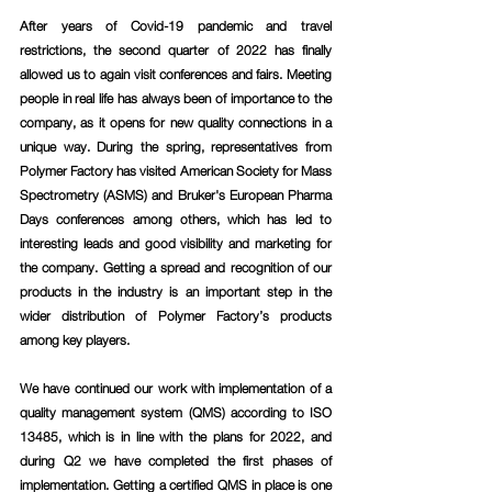
After years of Covid-19 pandemic and travel 
restrictions, the second quarter of 2022 has finally 
allowed us to again visit conferences and fairs. Meeting 
people in real life has always been of importance to the 
company, as it opens for new quality connections in a 
unique way. During the spring, representatives from 
Polymer Factory has visited American Society for Mass 
Spectrometry (ASMS) and Bruker's European Pharma 
Days conferences among others, which has led to 
interesting leads and good visibility and marketing for 
the company. Getting a spread and recognition of our 
products in the industry is an important step in the 
wider distribution of Polymer Factory’s products 
among key players.
We have continued our work with implementation of a 
quality management system (QMS) according to ISO 
13485, which is in line with the plans for 2022, and 
during Q2 we have completed the first phases of 
implementation. Getting a certified QMS in place is one 