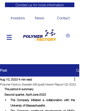
Contact us for more information
Investors
News
Contact
Post
Aug 10, 2022
4 min read
Polymer Factory Sweden AB (publ) Interim Report Q2 2022
The period in summary
Second quarter, April-June 2022
The Company initiated a collaboration with the 
Universiy of Massachusetts
The Company continued development of DNGs 