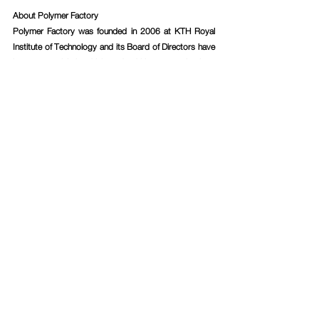
About Polymer Factory
Polymer Factory was founded in 2006 at KTH Royal 
Institute of Technology and its Board of Directors have 
been essential in driving dendritic nanotechnology 
research to commercialization for almost 15 years – 
expertise that has been transferred to the Company’s 
products. Emerging from many years of cutting-edge 
research within the field, Polymer Factory today has, in 
the Company’s assessment, the world’s largest 
product portfolio of dendritic materials with customers 
ranging from Big Pharma, MedTech and BioTech 
companies, to research-intensive institutes and 
academic research groups. Polymer Factory has also 
used the Company’s vast knowledge and expertise to 
develop a patented calibration technology, named 
SpheriCal®, designed for Mass Spectrometry 
instruments.
For more information, please contact:
Elin Mignérus, CEO