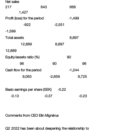
Net sales						 
217			643		      668	
	  1,427					
Profit (loss) for the period		     -1,499	
	       -922		  -2,551		 
-1,599
Total assets				      8,897	
	    12,889		   8,897		 
12,889
Equity/assets ratio (%)			   90		
	   96			90		       96
Cash flow for the period		     -1,244	
	      9,063	          -2,659		  9,725	
Basic earnings per share (SEK)       -0.22		 
      -0.13		    -0.37	 	   -0.23	
Comments from CEO Elin Mignérus
Q2 2022 has been about deepening the relationship to 