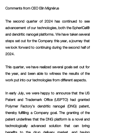
Comments from CEO Elin Mignérus 
The second quarter of 2024 has continued to see 
advancement of our technologies, both the SpheriCal® 
and dendritic nanogel platforms. We have taken several 
steps set out for the Company this year, a journey that 
we look forward to continuing during the second half of 
2024.
This quarter, we have realized several goals set out for 
the year, and been able to witness the results of the 
work put into our technologies from different aspects.
In early July, we were happy to announce that the US 
Patent and Trademark Office (USPTO) had granted 
Polymer Factory’s dendritic nanogel (DNG) patent, 
thereby fulfilling a Company goal. The granting of the 
patent underlines that the DNG platform is a novel and 
technologically advanced solution that can bring 
benefits to the drug delivery market, and having 