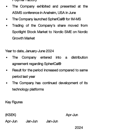
The Company exhibited and presented at the 
ASMS conference in Anaheim, USA in June
The Company launched SpheriCal® for IM-MS
Trading of the Company's share moved from 
Spotlight Stock Market to Nordic SME on Nordic 
Growth Market
Year to date, January-June 2024
The Company entered into a distribution 
agreement regarding SpheriCal®
Result for the period increased compared to same 
period last year
The Company has continued development of its 
technology platforms
Key Figures
(KSEK)					   Apr-Jun          
Apr-Jun          Jan-Jun          Jan-Jun			
						2024     