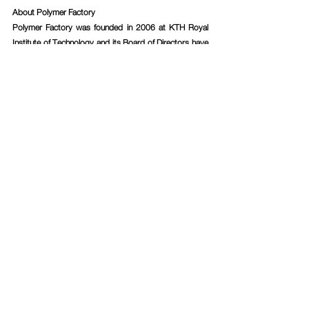
About Polymer Factory
Polymer Factory was founded in 2006 at KTH Royal 
Institute of Technology and its Board of Directors have 
been essential in driving dendritic nanotechnology 
research to commercialization for almost 15 years – 
expertise that has been transferred to the Company’s 
products. Emerging from many years of cutting-edge 
research within the field, Polymer Factory today has, in 
the Company’s assessment, the world’s largest 
product portfolio of dendritic materials with customers 
ranging from Big Pharma, MedTech and BioTech 
companies, to research-intensive institutes and 
academic research groups. Polymer Factory has also 
used the Company’s vast knowledge and expertise to 
develop a patented calibration technology, named 
SpheriCal®, designed for Mass Spectrometry 
instruments.
For more information, please contact:
Elin Mignérus, CEO