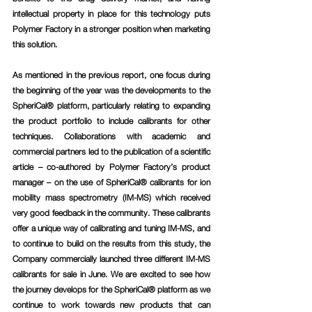
intellectual property in place for this technology puts 
Polymer Factory in a stronger position when marketing 
this solution.
As mentioned in the previous report, one focus during 
the beginning of the year was the developments to the 
SpheriCal® platform, particularly relating to expanding 
the product portfolio to include calibrants for other 
techniques. Collaborations with academic and 
commercial partners led to the publication of a scientific 
article – co-authored by Polymer Factory’s product 
manager – on the use of SpheriCal® calibrants for ion 
mobility mass spectrometry (IM-MS) which received 
very good feedback in the community. These calibrants 
offer a unique way of calibrating and tuning IM-MS, and 
to continue to build on the results from this study, the 
Company commercially launched three different IM-MS 
calibrants for sale in June. We are excited to see how 
the journey develops for the SpheriCal® platform as we 
continue to work towards new products that can 