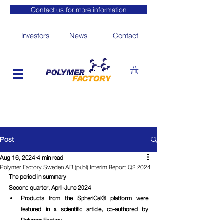
Contact us for more information
Investors
News
Contact
Post
Aug 16, 2024
4 min read
Polymer Factory Sweden AB (publ) Interim Report Q2 2024
The period in summary
Second quarter, April-June 2024
Products from the SpheriCal® platform were 
featured in a scientific article, co-authored by 
Polymer Factory