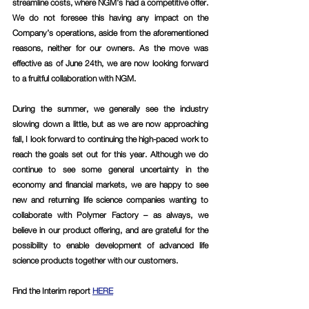
streamline costs, where NGM’s had a competitive offer. 
We do not foresee this having any impact on the 
Company’s operations, aside from the aforementioned 
reasons, neither for our owners. As the move was 
effective as of June 24th, we are now looking forward 
to a fruitful collaboration with NGM.
During the summer, we generally see the industry 
slowing down a little, but as we are now approaching 
fall, I look forward to continuing the high-paced work to 
reach the goals set out for this year. Although we do 
continue to see some general uncertainty in the 
economy and financial markets, we are happy to see 
new and returning life science companies wanting to 
collaborate with Polymer Factory – as always, we 
believe in our product offering, and are grateful for the 
possibility to enable development of advanced life 
science products together with our customers.
Find the Interim report 
HERE