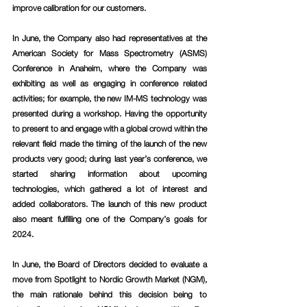
improve calibration for our customers.
In June, the Company also had representatives at the 
American Society for Mass Spectrometry (ASMS) 
Conference in Anaheim, where the Company was 
exhibiting as well as engaging in conference related 
activities; for example, the new IM-MS technology was 
presented during a workshop. Having the opportunity 
to present to and engage with a global crowd within the 
relevant field made the timing of the launch of the new 
products very good; during last year’s conference, we 
started sharing information about upcoming 
technologies, which gathered a lot of interest and 
added collaborators. The launch of this new product 
also meant fulfilling one of the Company’s goals for 
2024.
In June, the Board of Directors decided to evaluate a 
move from Spotlight to Nordic Growth Market (NGM), 
the main rationale behind this decision being to 