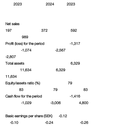
         2023		     2024              2023		
Net sales						 
197			372		      592	
	     989		
Profit (loss) for the period		     -1,317	
	    -1,074		  -2,567		 
-2,807
Total assets				      6,329	
	   11,634		   6,329		
11,634
Equity/assets ratio (%)			   79		
	  83			79		       83
Cash flow for the period		     -1,416	
	    -1,029	          -3,006		  4,800	
Basic earnings per share (SEK)       -0.12		 
     -0.10		    -0.24	 	   -0.26	