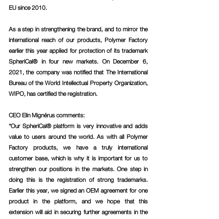
EU since 2010. 
As a step in strengthening the brand, and to mirror the 
international reach of our products, Polymer Factory 
earlier this year applied for protection of its trademark 
SpheriCal® in four new markets. On December 6, 
2021, the company was notified that The International 
Bureau of the World Intellectual Property Organization, 
WIPO, has certified the registration. 
CEO Elin Mignérus comments
: 
“Our SpheriCal® platform is very innovative and adds 
value to users around the world. As with all Polymer 
Factory products, we have a truly international 
customer base, which is why it is important for us to 
strengthen our positions in the markets. One step in 
doing this is the registration of strong trademarks. 
Earlier this year, we signed an OEM agreement for one 
product in the platform, and we hope that this 
extension will aid in securing further agreements in the 