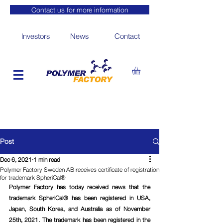
Contact us for more information
Investors
News
Contact
Post
Dec 6, 2021
1 min read
Polymer Factory Sweden AB receives certificate of registration
for trademark SpheriCal®
Polymer Factory has today received news that the 
trademark SpheriCal® has been registered in USA, 
Japan, South Korea, and Australia as of November 
25th, 2021. The trademark has been registered in the 