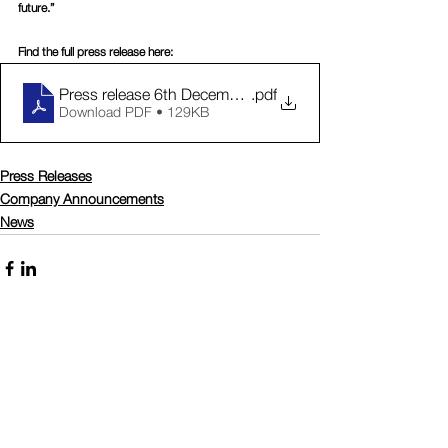
future.”
Find the full press release here:
Press release 6th December - Trademark registration
.pdf
Download PDF • 129KB
Press Releases
Company Announcements
News
Comments
Write a comment...