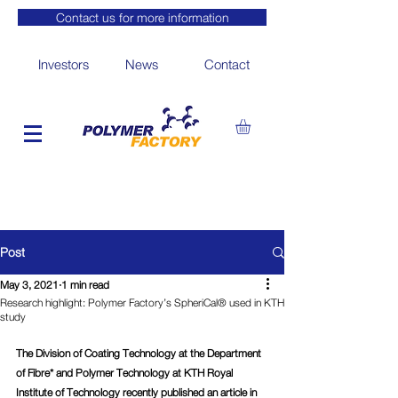
Contact us for more information
Investors
News
Contact
Post
May 3, 2021
1 min read
Research highlight: Polymer Factory’s SpheriCal® used in KTH
study
The Division of Coating Technology at the Department 
of Fibre* and Polymer Technology at KTH Royal 
Institute of Technology recently published an article in 