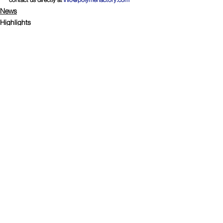
News
Highlights
Comments
Write a comment...
Connect with Polymer Factory
© Copyright
2008-2024
Polymer Factory Sweden AB