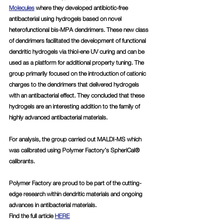
Molecules
 where they developed antibiotic-free 
antibacterial using hydrogels based on novel 
heterofunctional bis-MPA dendrimers. These new class 
of dendrimers facilitated the development of functional 
dendritic hydrogels via thiol-ene UV curing and can be 
used as a platform for additional property tuning. The 
group primarily focused on the introduction of cationic 
charges to the dendrimers that delivered hydrogels 
with an antibacterial effect. They concluded that these 
hydrogels are an interesting addition to the family of 
highly advanced antibacterial materials. 
For analysis, the group carried out MALDI-MS which 
was calibrated using Polymer Factory’s SpheriCal® 
calibrants. 
Polymer Factory are proud to be part of the cutting-
edge research within dendritic materials and ongoing 
advances in antibacterial materials. 
Find the full article 
HERE