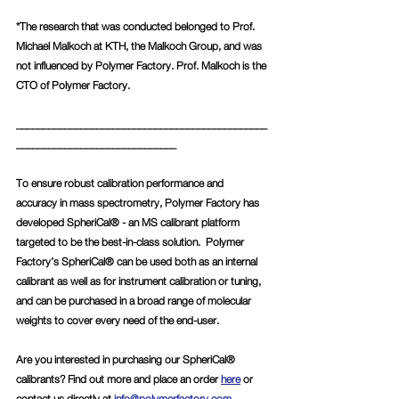
*The research that was conducted belonged to Prof. 
Michael Malkoch at KTH, the Malkoch Group, and was 
not influenced by Polymer Factory. Prof. Malkoch is the 
CTO of Polymer Factory. 
_______________________________________________
______________________________
To ensure robust calibration performance and 
accuracy in mass spectrometry, Polymer Factory has 
developed SpheriCal® - an MS calibrant platform 
targeted to be the best-in-class solution.  Polymer 
Factory’s SpheriCal® can be used both as an internal 
calibrant as well as for instrument calibration or tuning, 
and can be purchased in a broad range of molecular 
weights to cover every need of the end-user. 
Are you interested in purchasing our SpheriCal® 
calibrants? Find out more and place an order 
here
 or 
contact us directly at 
info@polymerfactory.com