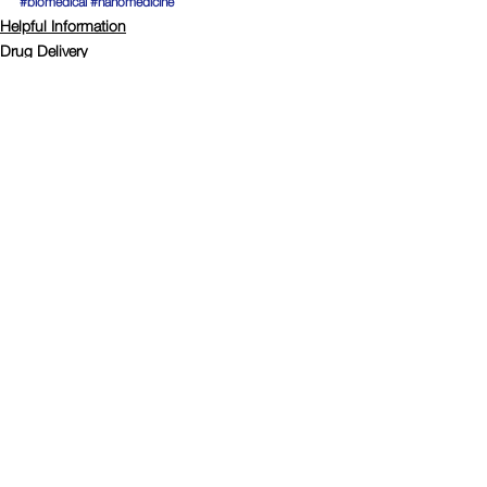
#biomedical
#nanomedicine
Helpful Information
Drug Delivery
Comments
Write a comment...
Connect with Polymer Factory
© Copyright
2008-2024
Polymer Factory Sweden AB