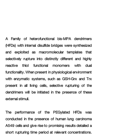
A Family of heterofunctional bis-MPA dendrimers 
(HFDs) with internal disulfide bridges were synthesized 
and exploited as macromolecular templates that 
selectively rupture into distinctly different and highly 
reactive thiol functional monomers with dual 
functionality. When present in physiological environment 
with enzymatic systems, such as GSH-Grx and Trx 
present in all living cells, selective rupturing of the 
dendrimers will be initiated in the presence of these 
external stimuli.
The performance of the PEGylated HFDs was 
conducted in the presence of human lung carcinoma 
A549 cells and give rise to promising results detailed a 
short rupturing time period at relevant concentrations. 