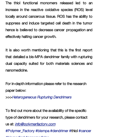
The thiol functional monomers released led to an 
increase in the reactive oxidative species (ROS) level 
locally around cancerous tissue. ROS has the ability to 
suppress and induce targeted cell death in the tumor 
hence is believed to decrease cancer propagation and 
effectively halting cancer growth.
It is also worth mentioning that this is the first report 
that detailed a bis-MPA dendrimer family with rupturing 
dual capacity suited for both materials sciences and 
nanomedicine.
For in-depth information please refer to the research 
paper below:
>>>
Heterogeneous Rupturing Dendrimers
To find out more about the availability of the specific 
type of dendrimers for your research, please contact 
us at
: 
info@polymerfactory.com
#Polymer_Factory
#bismpa
#dendrimer
#
thiol 
#cancer