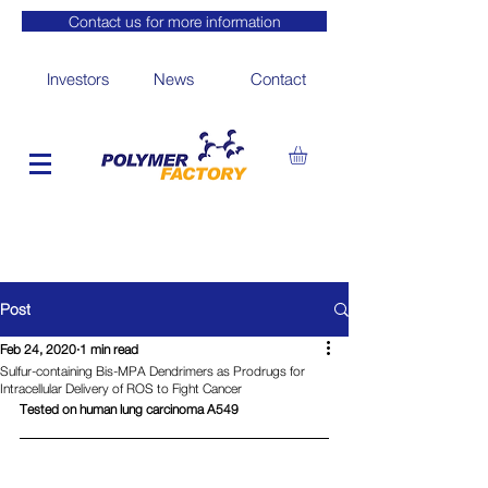
Contact us for more information
Investors
News
Contact
Post
Feb 24, 2020
1 min read
Sulfur-containing Bis-MPA Dendrimers as Prodrugs for
Intracellular Delivery of ROS to Fight Cancer
Tested on human lung carcinoma A549