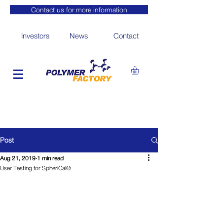
Contact us for more information
Investors
News
Contact
Post
Aug 21, 2019
1 min read
User Testing for SpheriCal®