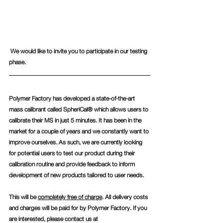
 We would like to invite you to participate in our testing 
phase.  
Polymer Factory has developed a state-of-the-art 
mass calibrant called SpheriCal® which allows users to 
calibrate their MS in just 5 minutes. It has been in the 
market for a couple of years and we constantly want to 
improve ourselves. As such, we are currently looking 
for potential users to test our product during their 
calibration routine and provide feedback to inform 
development of new products tailored to user needs.
This will be 
completely free of charge
. All delivery costs 
and charges will be paid for by Polymer Factory. If you 
are interested, please contact us at