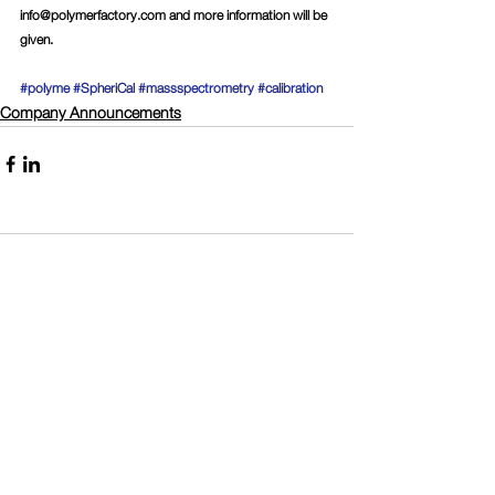
info@polymerfactory.com
 and more information will be 
given.
#polyme
#SpheriCal
#massspectrometry
#calibration
Company Announcements
Comments
Write a comment...
Connect with Polymer Factory