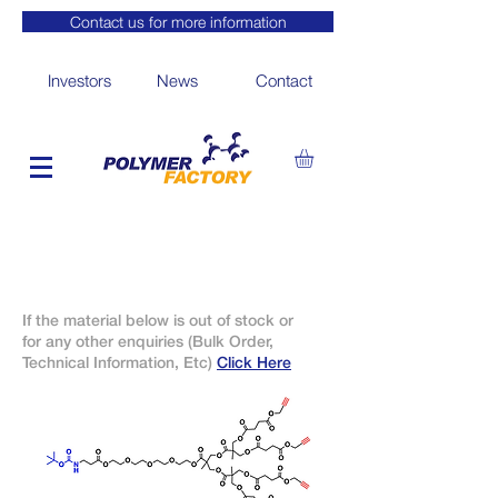
Contact us for more information
Investors
News
Contact
If the material below is out of stock or
for any other enquiries (Bulk Order,
Technical Information, Etc)
Click Here