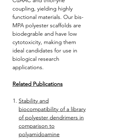
CuAAC and thiol-yne
coupling, yielding highly
functional materials. Our bis-
MPA polyester scaffolds are
biodegrable and have low
cytotoxicity, making them
ideal candidates for use in
biological research
applications.
Related Publications
Stability and
biocompatibility of a library
of polyester dendrimers in
comparison to
polyamidoamine