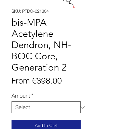
SKU: PFDO-021304
bis-MPA
Acetylene
Dendron, NH-
BOC Core,
Generation 2
Sale
From
€398.00
Price
Amount
*
Add to Cart