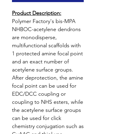
Product Description:
Polymer Factory's bis-MPA
NHBOC-acetylene dendrons
are monodisperse,
multifunctional scaffolds with
1 protected amine focal point
and an exact number of
acetylene surface groups.
After deprotection, the amine
focal point can be used for
EDC/DCC coupling or
coupling to NHS esters, while
the acetylene surface groups
can be used for click
chemistry conjugation such as