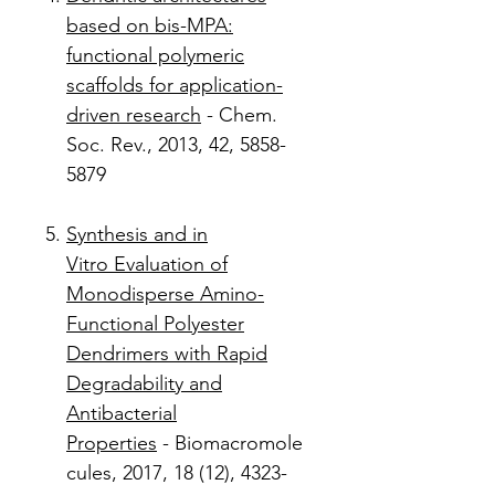
based on bis-MPA:
functional polymeric
scaffolds for application-
driven research
- Chem.
Soc. Rev., 2013, 42, 5858-
5879
Synthesis and in
Vitro Evaluation of
Monodisperse Amino-
Functional Polyester
Dendrimers with Rapid
Degradability and
Antibacterial
Properties
- Biomacromole
cules, 2017, 18 (12), 4323-