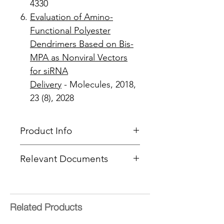
4330
Evaluation of Amino-
Functional Polyester
Dendrimers Based on Bis-
MPA as Nonviral Vectors
for siRNA
Delivery
- Molecules, 2018,
23 (8), 2028
Product Info
Product Type
: Dendron
Relevant Documents
Focal Point
: NH-BOC
Product Code
: PFd-G2-NH-
SOPs -
Deprotection
,
EDC
,
NHS
BOC-Acetylene
&
CuAAC
End Group Functionality
:
ACETYLENE
Related Products
Generation
: 2