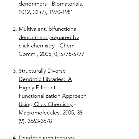
dendrimers
- Biomaterials,
2012, 33 (7), 1970-1981
Multivalent, bifunctional
dendrimers prepared by
click chemistry
- Chem.
Comm., 2005, 0, 5775-5777
Structurally Diverse
Dendritic Libraries: A
Highly Efficient
Functionalization Approach
Using Click Chemistry
-
Macromolecules, 2005, 38
(9), 3663-3678
Dendritic architectures