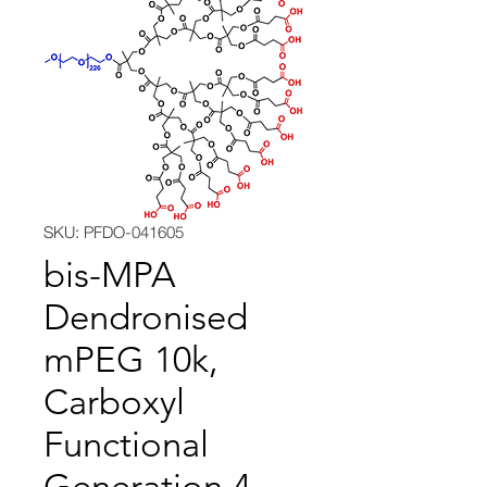
SKU: PFDO-041605
bis-MPA
Dendronised
mPEG 10k,
Carboxyl
Functional