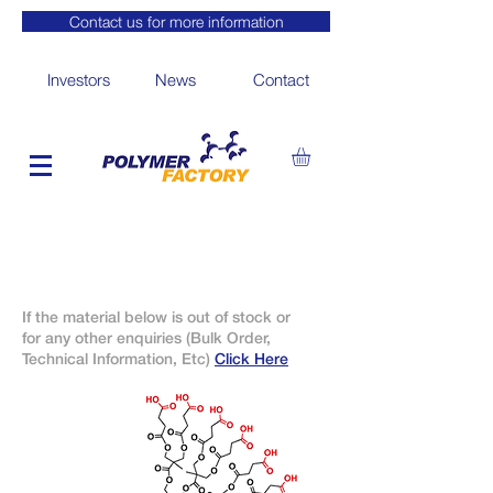
Contact us for more information
Investors
News
Contact
If the material below is out of stock or
for any other enquiries (Bulk Order,
Technical Information, Etc)
Click Here