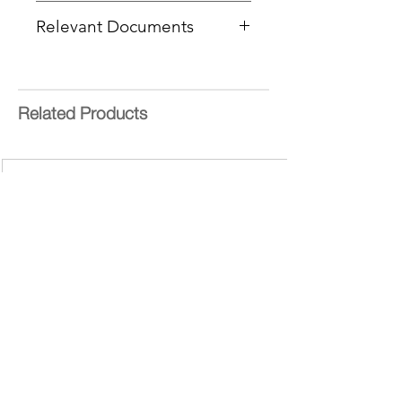
Type:
PEG Linear Dendritic
Relevant Documents
Core:
PEG 10K
Product Code :
PFDO-041605
MSDS
End Group Functionality:
CoA Cover Sheet
Carboxyl
SOPs - EDC
Generation:
4
Related Products
Number of Surface Groups:
12
Theoretical MW:
g/mol
bis-MPA = 2,2-
bis(hydroxymethyl)propionic acid
Form:
Purity:
>95%
Delivery Time:
7-10 working days
Bis-MPA Generation 2 Hydroxyl
Dendron
Bis-MPA Generation 2 Hydroxyl Dendron