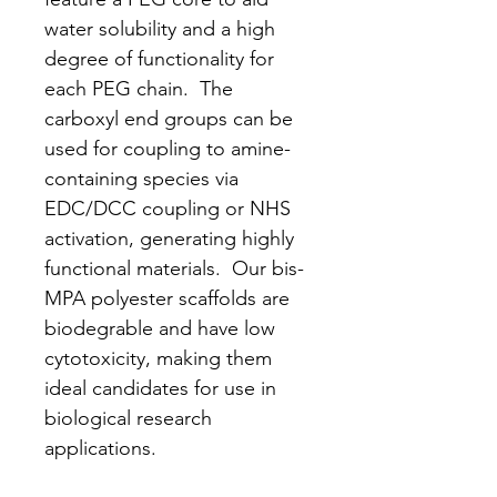
water solubility and a high
degree of functionality for
each PEG chain. The
carboxyl end groups can be
used for coupling to amine-
containing species via
EDC/DCC coupling or NHS
activation, generating highly
functional materials. Our bis-
MPA polyester scaffolds are
biodegrable and have low
cytotoxicity, making them
ideal candidates for use in
biological research
applications.