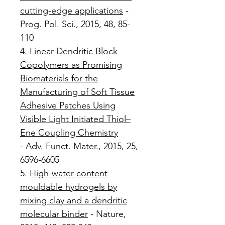
cutting-edge applications
-
Prog. Pol. Sci., 2015, 48, 85-
110
4.
Linear Dendritic Block
Copolymers as Promising
Biomaterials for the
Manufacturing of Soft Tissue
Adhesive Patches Using
Visible Light Initiated Thiol–
Ene Coupling Chemistry
- Adv. Funct. Mater., 2015, 25,
6596-6605
5.
High-water-content
mouldable hydrogels by
mixing clay and a dendritic
molecular binder
- Nature,