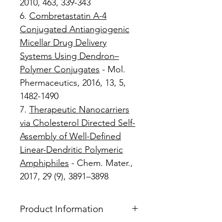
2010, 463, 339-343
6.
Combretastatin A-4
Conjugated Antiangiogenic
Micellar Drug Delivery
Systems Using Dendron–
Polymer Conjugates
- Mol.
Phermaceutics, 2016, 13, 5,
1482-1490
7.
Therapeutic Nanocarriers
via Cholesterol Directed Self-
Assembly of Well-Defined
Linear-Dendritic Polymeric
Amphiphiles
- Chem. Mater.,
2017, 29 (9), 3891–3898
Product Information