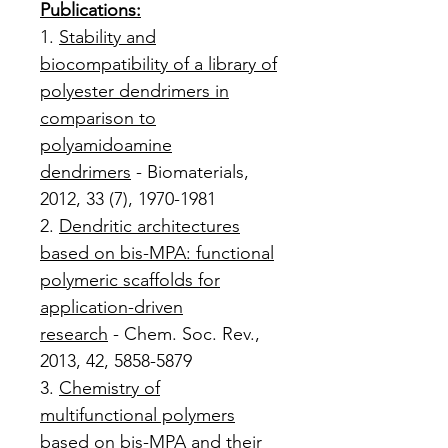
Publications:
1.
Stability and
biocompatibility of a library of
polyester dendrimers in
comparison to
polyamidoamine
dendrimers
- Biomaterials,
2012, 33 (7), 1970-1981
2.
Dendritic architectures
based on bis-MPA: functional
polymeric scaffolds for
application-driven
research
- Chem. Soc. Rev.,
2013, 42, 5858-5879
3.
Chemistry of
multifunctional polymers
based on bis-MPA and their