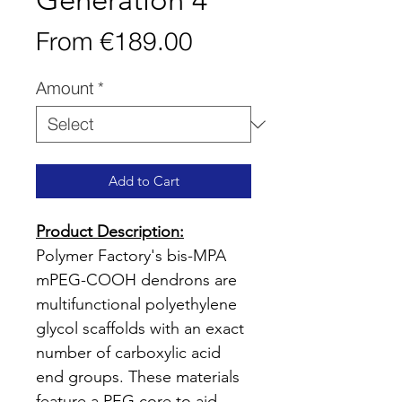
Generation 4
Sale
From
€189.00
Price
Amount
*
Add to Cart
Product Description:
Polymer Factory's bis-MPA
mPEG-COOH dendrons are
multifunctional polyethylene
glycol scaffolds with an exact
number of carboxylic acid
end groups. These materials
feature a PEG core to aid