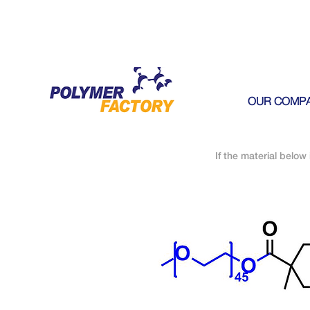
OUR COMP
If the material below 