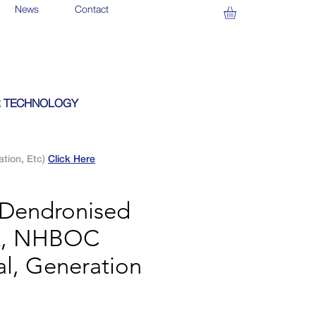
News
Contact
 TECHNOLOGY
ation, Etc)
Click Here
 Dendronised
k, NHBOC
al, Generation