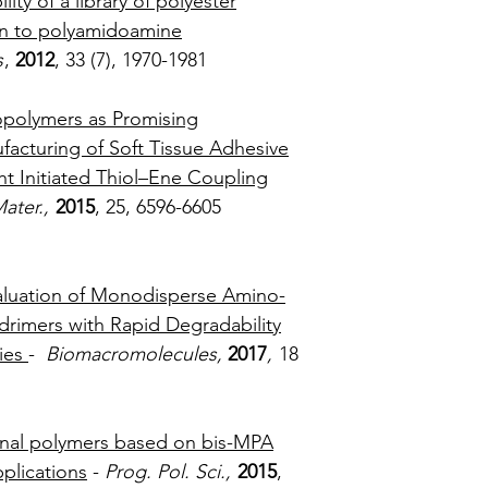
lity of a library of polyester
Theoretical MW:
on to polyamidoamine
Form:
White Po
Purity:
>96%
s
,
2012
, 33 (7), 1970-1981
Delivery Time:
5 
opolymers as Promising
facturing of Soft Tissue Adhesive
ht Initiated Thiol–Ene Coupling
ater.,
2015
, 25, 6596-6605
valuation of Monodisperse Amino-
drimers with Rapid Degradability
ies
-
Biomacromolecules,
2017
,
18
4323-4330
onal polymers based on bis-MPA
plications
-
Prog. Pol. Sci.,
2015
,