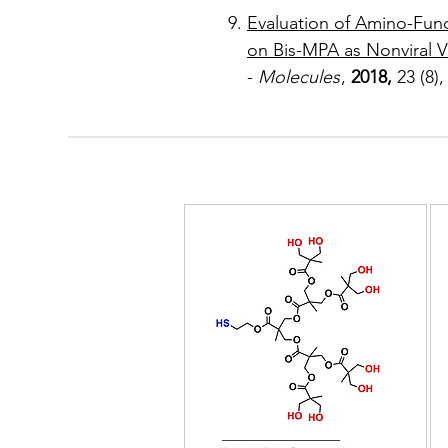
Evaluation of Amino-Fun
on Bis-MPA as Nonviral V
-
Molecules
,
2018,
23 (8),