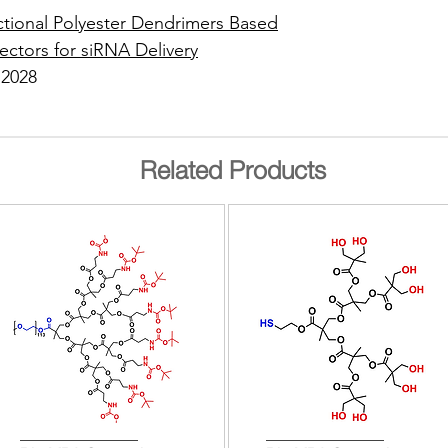
ctional Polyester Dendrimers Based
ectors for siRNA Delivery
 2028
Related Products