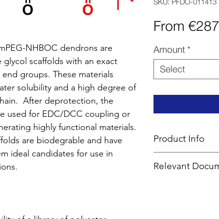
SKU: PFDO-011413
From
€287
A mPEG-NHBOC dendrons are
Amount
*
 glycol scaffolds with an exact
Select
 end groups. These materials
ater solubility and a high degree of
chain. After deprotection, the
be used for EDC/DCC coupling or
erating highly functional materials.
Product Info
folds are biodegrable and have
em ideal candidates for use in
Type
: PEG Linear
Relevant Docu
ions.
Core
: PEG 2K
Product Code
: 
MSDS
End Group Functi
CoA Cover Shee
Generation
: 1
SOPs -
EDC
,
De
Number of Surfa