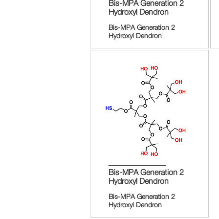
Bis-MPA Generation 2
Hydroxyl Dendron
Bis-MPA Generation 2
Hydroxyl Dendron
Bis-MPA Generation 2
Hydroxyl Dendron
Bis-MPA Generation 2
Hydroxyl Dendron