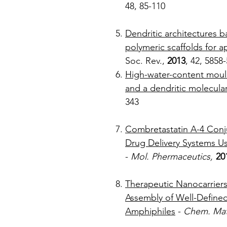
48, 
Dendritic architectures 
polymeric scaffolds for a
Soc. Rev.,
2013
, 4
High-water-content moul
and a dendritic molecula
3
Combretastatin A-4 Conj
Drug Delivery Systems 
-
Mol. Phermaceutics,
20
Therapeutic Nanocarriers 
Assembly of Well-Defined
Amphiphiles
-
Chem. Mat