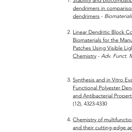
Stability and biocompatibi
dendrimers in comparis
dendrimers
-
Biomaterial
Linear Dendritic Block C
Biomaterials for the Manu
Patches Using Visible Lig
Chemistry
-
Adv. Funct. M
Synthesis and in Vitro E
Functional Polyester Den
and Antibacterial Propert
(12), 
Chemistry of multifuncti
and their cutting-edge ap