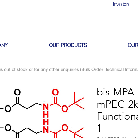
Investors
ANY
OUR PRODUCTS
OUR
is out of stock or for any other enquiries (Bulk Order, Technical Inform
bis-MPA
mPEG 2
Function
1