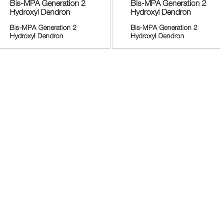
Bis-MPA Generation 2
Bis-MPA Generation 2
Hydroxyl Dendron
Hydroxyl Dendron
Bis-MPA Generation 2
Bis-MPA Generation 2
Hydroxyl Dendron
Hydroxyl Dendron