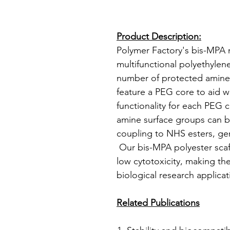
Product Description:
Polymer Factory's bis-MP
multifunctional polyethylene
number of protected amine
feature a PEG core to aid w
functionality for each PEG 
amine surface groups can 
coupling to NHS esters, gen
Our bis-MPA polyester scaf
low cytotoxicity, making th
biological research applicat
Related Publications