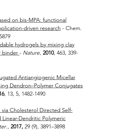
85-110
based on bis-MPA: functional
pplication-driven research
- Chem.
2, 5858-5879
dable hydrogels by mixing clay
r binder
-
Nature
,
2010
, 463, 339-
43
ugated Antiangiogenic Micellar
Using Dendron–Polymer Conjugates
16
, 13, 5, 1482-1490
via Cholesterol Directed Self-
 Linear-Dendritic Polymeric
er
.,
2017,
29 (9), 3891–3898