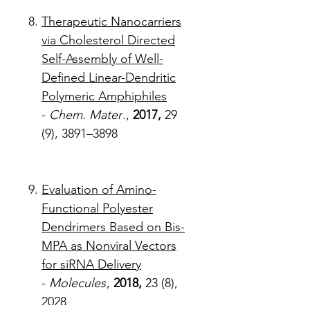
Therapeutic Nanocarriers
via Cholesterol Directed
Self-Assembly of Well-
Defined Linear-Dendritic
Polymeric Amphiphiles
-
Chem. Mater
.,
2017,
29
(9), 3891–3898
Evaluation of Amino-
Functional Polyester
Dendrimers Based on Bis-
MPA as Nonviral Vectors
for siRNA Delivery
-
Molecules
,
2018,
23 (8),
2028