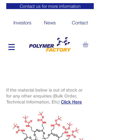
Contact us for more information
Investors
News
Contact
If the material below is out of stock or
for any other enquiries (Bulk Order,
Technical Information, Etc)
Click Here