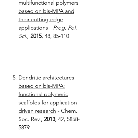
multifunctional polymers
based on bis-MPA and
their cutting-edge
applications
-
Prog. Pol.
Sci.,
2015
, 48, 85-110
Dendritic architectures
based on bis-MPA:
functional polymeric
scaffolds for application-
driven research
- Chem.
Soc. Rev.,
2013
, 42, 5858-
5879