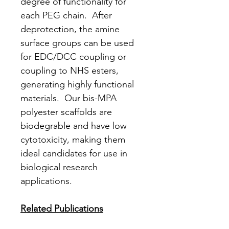
degree of functionality for
each PEG chain. After
deprotection, the amine
surface groups can be used
for EDC/DCC coupling or
coupling to NHS esters,
generating highly functional
materials. Our bis-MPA
polyester scaffolds are
biodegrable and have low
cytotoxicity, making them
ideal candidates for use in
biological research
applications.
Related Publications