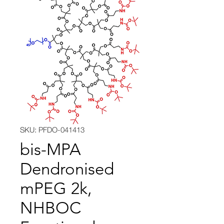
SKU: PFDO-041413
bis-MPA
Dendronised
mPEG 2k,
NHBOC