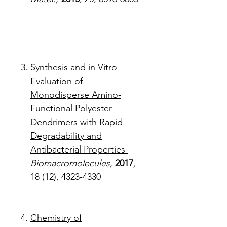
Synthesis and in Vitro
Evaluation of
Monodisperse Amino-
Functional Polyester
Dendrimers with Rapid
Degradability and
Antibacterial Properties
-
Biomacromolecules,
2017
,
18 (12), 4323-4330
Chemistry of