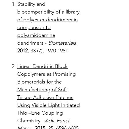
Stability and
biocompatibility of a library
of polyester dendrimers in
comparison to
polyamidoamine
dendrimers
-
Biomaterials
,
2012
, 33 (7), 1970-1981
Linear Dendritic Block
Copolymers as Promising
Biomaterials for the
Manufacturing of Soft
Tissue Adhesive Patches
Using Visible Light Initiated
Thiol–Ene Coupling
Chemistry
-
Adv. Funct.
Mater.,
2015
, 25, 6596-6605