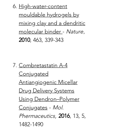
High-water-content
mouldable hydrogels by
mixing clay and a dendritic
molecular binder
-
Nature
,
2010
, 463, 339-343
Combretastatin A-4
Conjugated
Antiangiogenic Micellar
Drug Delivery Systems
Using Dendron–Polymer
Conjugates
-
Mol.
Phermaceutics,
2016
, 13, 5,
1482-1490