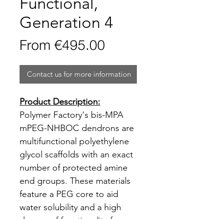
Functional,
Generation 4
Sale
From
€495.00
Price
Contact us for more information
Product Description:
Polymer Factory's bis-MPA
mPEG-NHBOC dendrons are
multifunctional polyethylene
glycol scaffolds with an exact
number of protected amine
end groups. These materials
feature a PEG core to aid
water solubility and a high