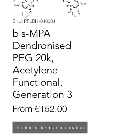
SKU: PFLDH-040304
bis-MPA
Dendronised
PEG 20k,
Acetylene
Functional,
Generation 3
Sale
From
€152.00
Price
Contact us for more information