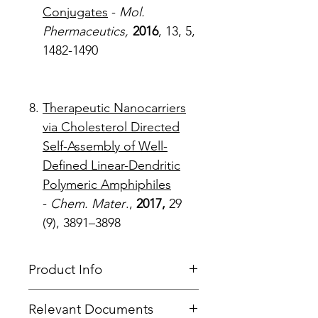
Conjugates
-
Mol.
Phermaceutics,
2016
, 13, 5,
1482-1490
Therapeutic Nanocarriers
via Cholesterol Directed
Self-Assembly of Well-
Defined Linear-Dendritic
Polymeric Amphiphiles
-
Chem. Mater
.,
2017,
29
(9), 3891–3898
Product Info
Type
: PEG Linear Dendritic
Relevant Documents
Core
: PEG 20k