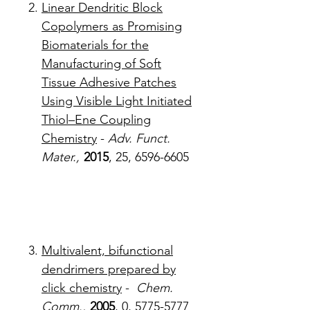
Linear Dendritic Block
Copolymers as Promising
Biomaterials for the
Manufacturing of Soft
Tissue Adhesive Patches
Using Visible Light Initiated
Thiol–Ene Coupling
Chemistry
-
Adv. Funct.
Mater.,
2015
, 25, 6596-6605
Multivalent, bifunctional
dendrimers prepared by
click chemistry
-
Chem.
Comm.,
2005
, 0, 5775-5777