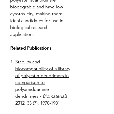
polyester scaffolds are
biodegrable and have low
cytotoxicity, making them
ideal candidates for use in
biological research
applications.
Related Publications
Stability and
biocompatibility of a library
of polyester dendrimers in
comparison to
polyamidoamine
dendrimers
-
Biomaterials
,
2012
, 33 (7), 1970-1981