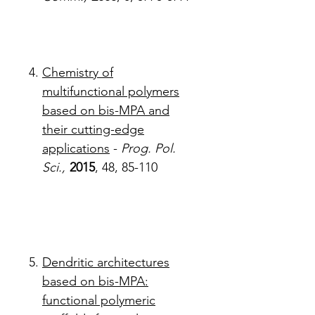
Chemistry of
multifunctional polymers
based on bis-MPA and
their cutting-edge
applications
-
Prog. Pol.
Sci.,
2015
, 48, 85-110
Dendritic architectures
based on bis-MPA:
functional polymeric