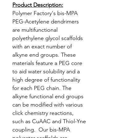
Product Description:
Polymer Factory's bis-MPA
PEG-Acetylene dendrimers
are multifunctional
polyethylene glycol scaffolds
with an exact number of
alkyne end groups. These
materials feature a PEG core
to aid water solubility and a
high degree of functionality
for each PEG chain. The
alkyne functional end groups
can be modified with various
click chemistry reactions,
such as CuAAC and Thiol-Yne
coupling. Our bis-MPA