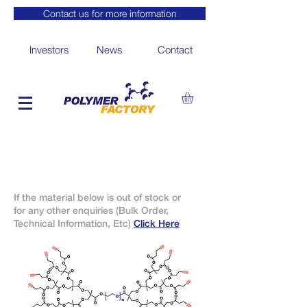
Contact us for more information
Investors
News
Contact
If the material below is out of stock or
for any other enquiries (Bulk Order,
Technical Information, Etc)
Click Here