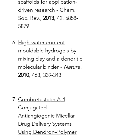
scaffolds for application-
driven research
- Chem.
Soc. Rev.,
2013
, 42, 5858-
5879
High-water-content
mouldable hydrogels by
mixing clay and a dendritic
molecular binder
-
Nature
,
2010
, 463, 339-343
Combretastatin A-4
Conjugated
Antiangiogenic Micellar
Drug Delivery Systems
Using Dendron–Polymer