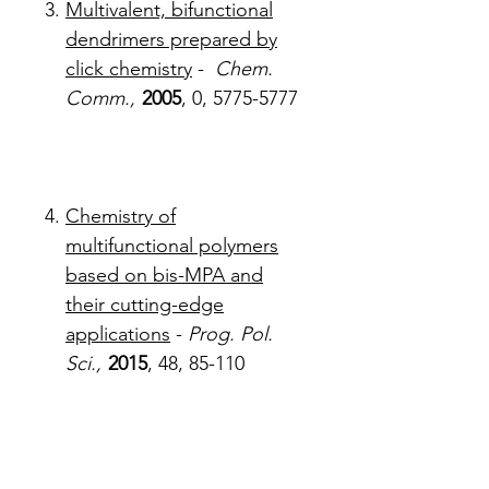
Multivalent, bifunctional
dendrimers prepared by
click chemistry
-
Chem.
Comm.,
2005
, 0, 5775-5777
Chemistry of
multifunctional polymers
based on bis-MPA and
their cutting-edge
applications
-
Prog. Pol.
Sci.,
2015
, 48, 85-110