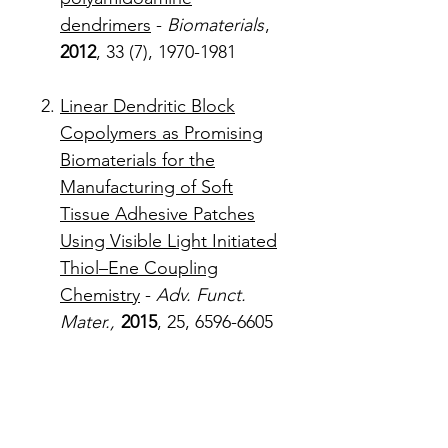
dendrimers
-
Biomaterials
,
2012
, 33 (7), 1970-1981
Linear Dendritic Block
Copolymers as Promising
Biomaterials for the
Manufacturing of Soft
Tissue Adhesive Patches
Using Visible Light Initiated
Thiol–Ene Coupling
Chemistry
-
Adv. Funct.
Mater.,
2015
, 25, 6596-6605