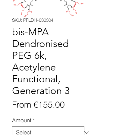
SKU: PFLDH-030304
bis-MPA
Dendronised
PEG 6k,
Acetylene
Functional,
Generation 3
Sale
From
€155.00
Price
Amount
*