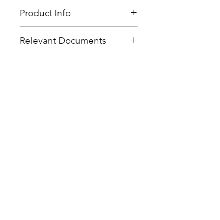
Product Info
Type
: PEG Linear Dendritic
Relevant Documents
Core
: PEG 6K
Product Code
: PFD-G3-PEG6k-
MSDS
Acetylene
CoA Cover Sheet
End Group Functionality
:
SOPs -
CuAAC
ACETYLENE
Related Products
Generation
: 3
Number of Surface Groups
: 16
Theoretical MW:
8916 g/mol
Form:
White Powder
Purity:
>96%
Delivery Time:
5 - 8 Working
Days
Bis-MPA Generation 2 Hydroxyl
Dendron