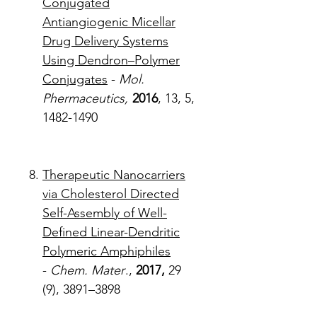
Conjugated
Antiangiogenic Micellar
Drug Delivery Systems
Using Dendron–Polymer
Conjugates
-
Mol.
Phermaceutics,
2016
, 13, 5,
1482-1490
Therapeutic Nanocarriers
via Cholesterol Directed
Self-Assembly of Well-
Defined Linear-Dendritic
Polymeric Amphiphiles
-
Chem. Mater
.,
2017,
29
(9), 3891–3898