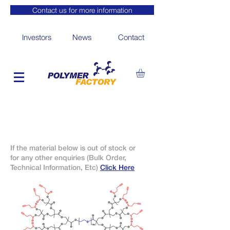
Contact us for more information
Investors
News
Contact
If the material below is out of stock or
for any other enquiries (Bulk Order,
Technical Information, Etc)
Click Here