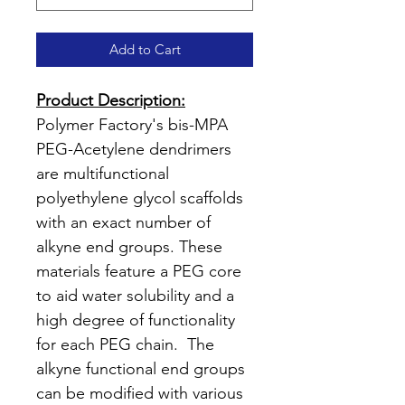
Add to Cart
Product Description:
Polymer Factory's bis-MPA
PEG-Acetylene dendrimers
are multifunctional
polyethylene glycol scaffolds
with an exact number of
alkyne end groups. These
materials feature a PEG core
to aid water solubility and a
high degree of functionality
for each PEG chain. The
alkyne functional end groups
can be modified with various