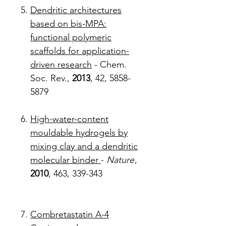
Dendritic architectures
based on bis-MPA:
functional polymeric
scaffolds for application-
driven research
- Chem.
Soc. Rev.,
2013
, 42, 5858-
5879
High-water-content
mouldable hydrogels by
mixing clay and a dendritic
molecular binder
-
Nature
,
2010
, 463, 339-343
Combretastatin A-4