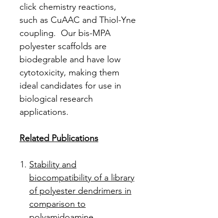
click chemistry reactions,
such as CuAAC and Thiol-Yne
coupling. Our bis-MPA
polyester scaffolds are
biodegrable and have low
cytotoxicity, making them
ideal candidates for use in
biological research
applications.
Related Publications
Stability and
biocompatibility of a library
of polyester dendrimers in
comparison to
polyamidoamine