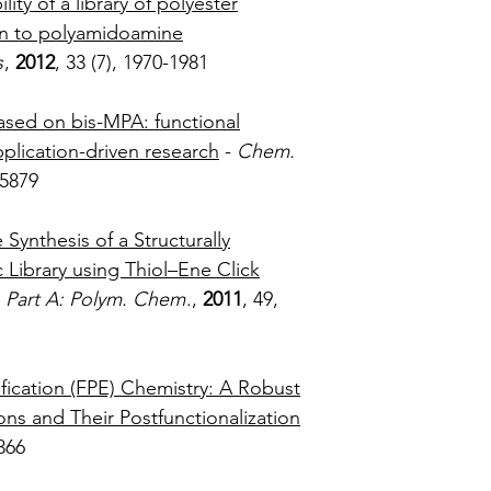
lity of a library of polyester
on to polyamidoamine
s
,
2012
, 33 (7), 1970-1981
based on bis-MPA: functional
pplication-driven research
-
Chem.
, 5858-5879
 Synthesis of a Structurally
Library using Thiol–Ene Click
: Part A: Polym. Chem
.,
2011
, 49,
0-2995
fication (FPE) Chemistry: A Robust
s and Their Postfunctionalization
21(3), 366