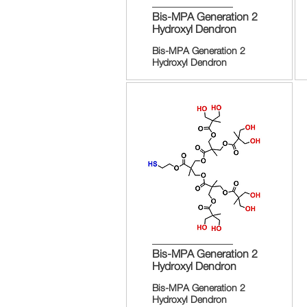
Bis-MPA Generation 2
Hydroxyl Dendron
Bis-MPA Generation 2
Hydroxyl Dendron
Bis-MPA Generation 2
Hydroxyl Dendron
Bis-MPA Generation 2
Hydroxyl Dendron