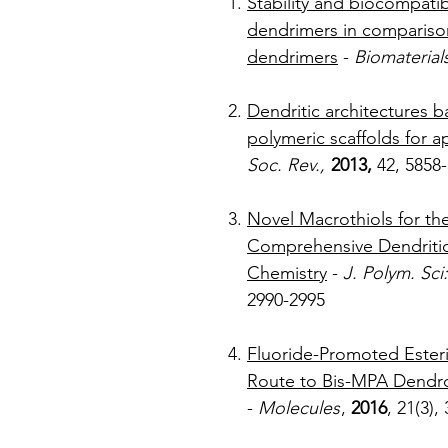
Stability and biocompatibi
dendrimers in comparis
dendrimers
-
Biomaterial
Dendritic architectures 
polymeric scaffolds for a
Soc. Rev.,
2013,
42
Novel Macrothiols for the
Comprehensive Dendritic 
Chemistry
-
J. Polym. Sci
299
Fluoride-Promoted Esteri
Route to Bis-MPA Dendron
-
Molecules
,
2016
, 