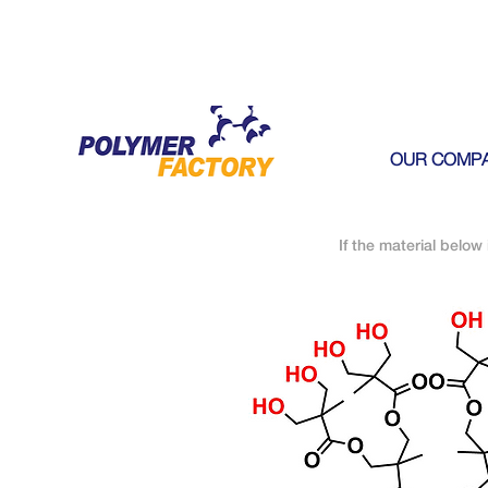
OUR COMP
If the material below 