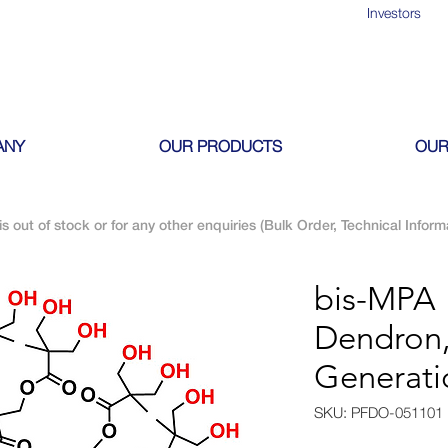
Investors
ANY
OUR PRODUCTS
OUR
is out of stock or for any other enquiries (Bulk Order, Technical Inform
bis-MPA 
Dendron,
Generati
SKU: PFDO-051101