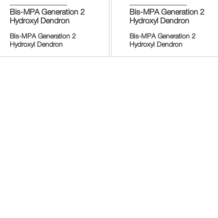
Bis-MPA Generation 2
Bis-MPA Generation 2
Hydroxyl Dendron
Hydroxyl Dendron
Bis-MPA Generation 2
Bis-MPA Generation 2
Hydroxyl Dendron
Hydroxyl Dendron