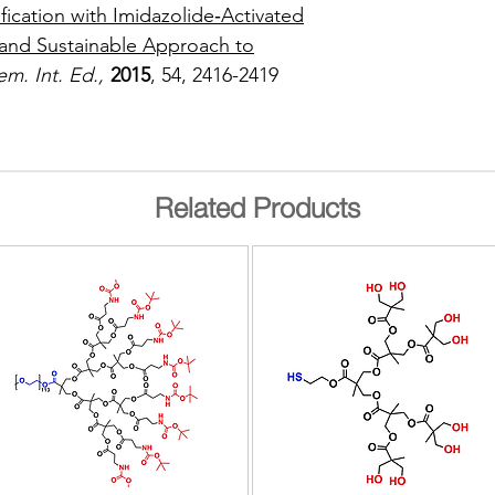
fication with Imidazolide‐Activated
nd Sustainable Approach to
m. Int. Ed.,
2015
, 54, 2416-2419
Related Products