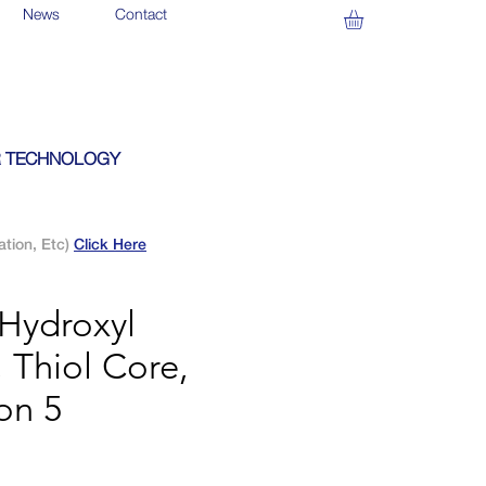
News
Contact
 TECHNOLOGY
ation, Etc)
Click Here
Hydroxyl
 Thiol Core,
on 5