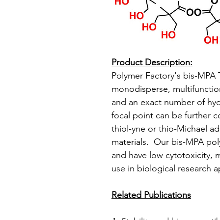
Product Description:
Polymer Factory's bis-MPA 
monodisperse, multifunctiona
and an exact number of hydr
focal point can be further c
thiol-yne or thio-Michael ad
materials. Our bis-MPA pol
and have low cytotoxicity, 
use in biological research a
Related Publications