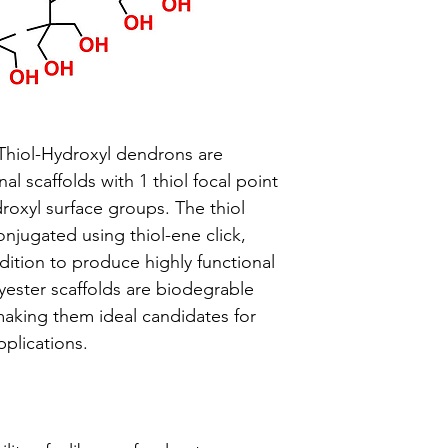
Thiol-Hydroxyl dendrons are
l scaffolds with 1 thiol focal point
oxyl surface groups. The thiol
onjugated using thiol-ene click,
dition to produce highly functional
yester scaffolds are biodegrable
making them ideal candidates for
pplications.