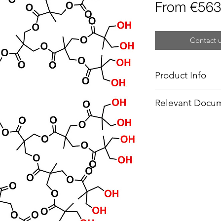
From
€563
Contact u
Product Info
Type
: Dendron
Relevant Docu
Focal Point
: Thio
Product Code
: 
SOPs -
TEC
End Group Functi
Generation
: 5
Number of Surfa
Theoretical MW:
Form:
-
Purity:
>95%
Delivery Time:
5 