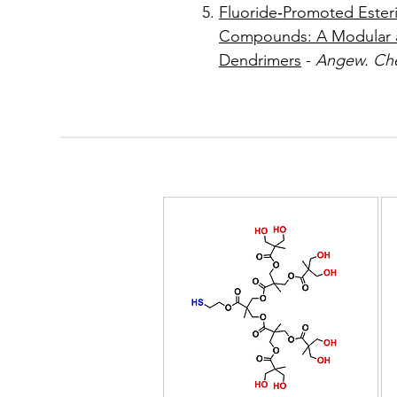
Fluoride‐Promoted Esteri
Compounds: A Modular a
Dendrimers
-
Angew. Che