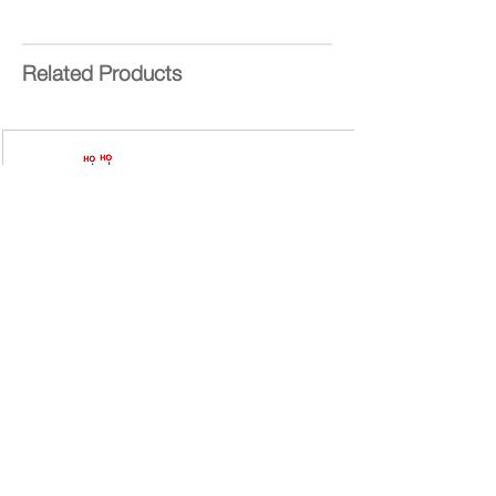
SOPs -
EDC
,
NHS
&
CuAAC
NHBoc
End Group Functionality
:
NHBOC
Related Products
Generation
: 4
Number of Surface Groups
: 16
Theoretical MW:
4624 g/mol
Form:
White Powder
Purity:
>95%
Delivery Time:
5 - 8 Working
Days
Bis-MPA Generation 2 Hydroxyl
Dendron
Bis-MPA Generation 2 Hydroxyl Dendron