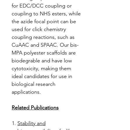
for EDC/DCC coupling or
coupling to NHS esters, while
the azide focal point can be
used for click chemistry
coupling reactions, such as
CuAAC and SPAAC. Our bis-
MPA polyester scaffolds are
biodegrable and have low
cytotoxicity, making them
ideal candidates for use in
biological research
applications.
Related Publications
Stability and