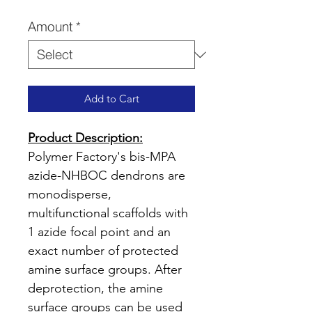
Price
Amount
*
Add to Cart
Product Description:
Polymer Factory's bis-MPA
azide-NHBOC dendrons are
monodisperse,
multifunctional scaffolds with
1 azide focal point and an
exact number of protected
amine surface groups. After
deprotection, the amine
surface groups can be used