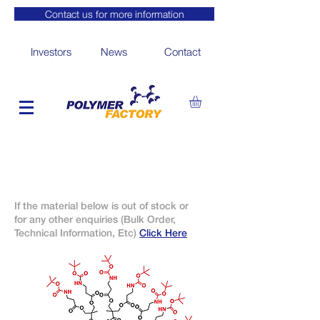
Contact us for more information
Investors
News
Contact
If the material below is out of stock or
for any other enquiries (Bulk Order,
Technical Information, Etc)
Click Here