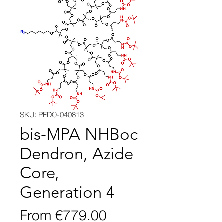
SKU: PFDO-040813
bis-MPA NHBoc
Dendron, Azide
Core,
Generation 4
Sale
From
€779.00