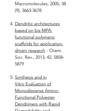
Macromolecules, 2005, 38
(9), 3663-3678
Dendritic architectures
based on bis-MPA:
functional polymeric
scaffolds for application-
driven research
- Chem.
Soc. Rev., 2013, 42, 5858-
5879
Synthesis and in
Vitro Evaluation of
Monodisperse Amino-
Functional Polyester
Dendrimers with Rapid
Degradability and