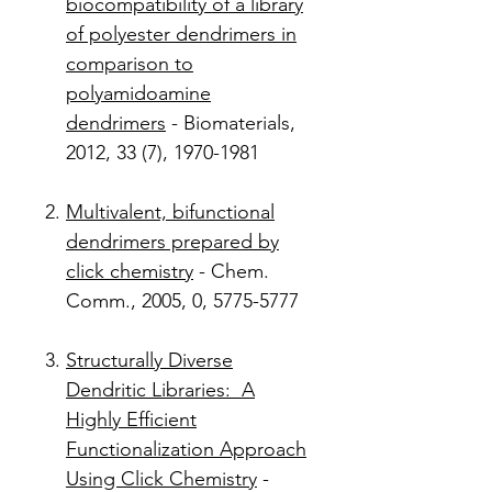
biocompatibility of a library
of polyester dendrimers in
comparison to
polyamidoamine
dendrimers
- Biomaterials,
2012, 33 (7), 1970-1981
Multivalent, bifunctional
dendrimers prepared by
click chemistry
- Chem.
Comm., 2005, 0, 5775-5777
Structurally Diverse
Dendritic Libraries: A
Highly Efficient
Functionalization Approach
Using Click Chemistry
-