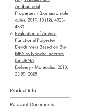
Antibacterial
Properties
- Biomacromole
cules, 2017, 18 (12), 4323-
4330
Evaluation of Amino-
Functional Polyester
Dendrimers Based on Bis-
MPA as Nonviral Vectors
for siRNA
Delivery
- Molecules, 2018,
23 (8), 2028
Product Info
Product Type
: Dendron
Relevant Documents
Focal Point
: Azide
Product Code
: PFd-G4-Azide-