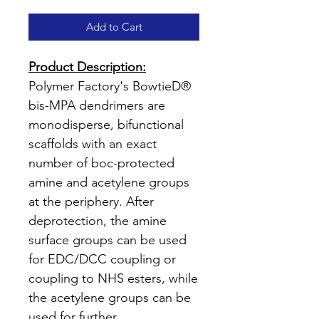
Add to Cart
Product Description:
Polymer Factory's BowtieD®
bis-MPA dendrimers are
monodisperse, bifunctional
scaffolds with an exact
number of boc-protected
amine and acetylene groups
at the periphery. After
deprotection, the amine
surface groups can be used
for EDC/DCC coupling or
coupling to NHS esters, while
the acetylene groups can be
used for further