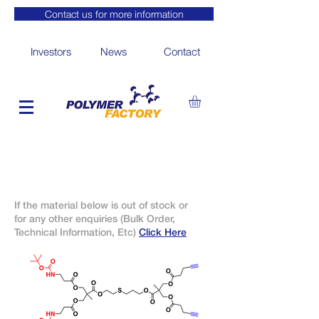
Contact us for more information
Investors
News
Contact
If the material below is out of stock or
for any other enquiries (Bulk Order,
Technical Information, Etc)
Click Here