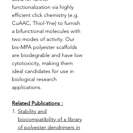
functionalization via highly
efficient click chemistry (e.g.
CuAAC, Thiol-Yne) to furnish
a bifunctional molecules with
two modes of activity. Our
bis-MPA polyester scaffolds
are biodegrable and have low
cytotoxicity, making them
ideal candidates for use in
biological research
applications.
Related Publications :
Stability and
biocompatibility of a library
of polyester dendrimers in