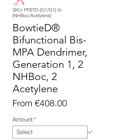
SKU: PFBTD-[G1/G1]-S-
[NHBoc/Acetylene]
BowtieD®
Bifunctional Bis-
MPA Dendrimer,
Generation 1, 2
NHBoc, 2
Acetylene
Sale
From
€408.00
Price
Amount
*