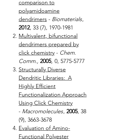
comparison to
polyamidoamine
dendrimers
-
Biomaterials
,
2012
, 33 (7), 1970-1981
Multivalent, bifunctional
dendrimers prepared by
click chemistry
-
Chem.
Comm.,
2005
,
0, 5775-5777
Structurally Diverse
Dendritic Libraries: A
Highly Efficient
Functionalization Approach
Using Click Chemistry
-
Macromolecules
,
2005
, 38
(9), 3663-3678
Evaluation of Amino-
Functional Polyester