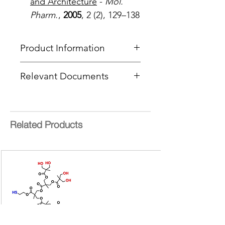
and Architecture
-
Mol.
Pharm.
,
2005
, 2 (2), 129–138
Product Information
Type
: BowtieD® Dendrimer
Relevant Documents
Core
: Sulfide
Product Code
: PFBTD-[G1/G1]-
MSDS
S-[NHBoc/Acetylene]
CoA Cover Sheet
End Group Functionality 1
:
NHBoc
Related Products
End Group Functionality 2
:
Acetylene
Generation
: 1
Number of Surface Groups
: 2 + 2
Molecular weight:
871.01 g/mol
bis-MPA =
2,2-
bis(hydroxymethyl)propionic acid
Form:
Colourless oil
Purity:
>95%