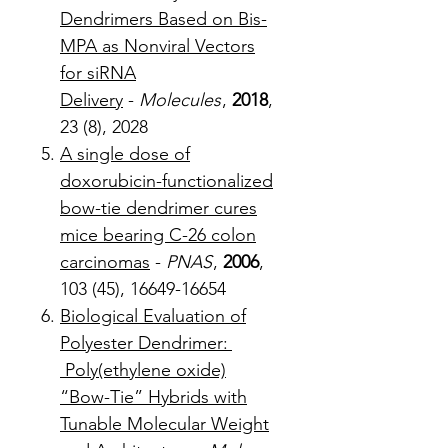
Dendrimers Based on Bis-
MPA as Nonviral Vectors
for siRNA
Delivery
-
Molecules
,
2018
,
23 (8), 2028
A single dose of
doxorubicin-functionalized
bow-tie dendrimer cures
mice bearing C-26 colon
carcinomas
-
PNAS
,
2006
,
103 (45), 16649-16654
Biological Evaluation of
Polyester Dendrimer:
Poly(ethylene oxide)
“Bow-Tie” Hybrids with
Tunable Molecular Weight