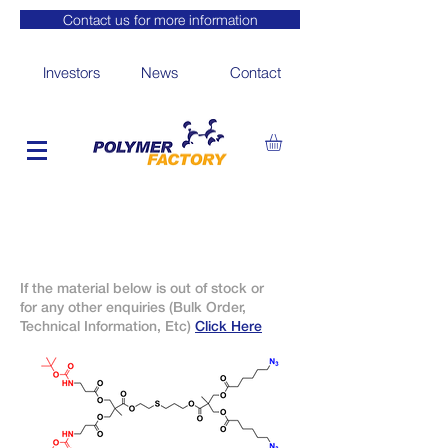
Contact us for more information
Investors
News
Contact
If the material below is out of stock or
for any other enquiries (Bulk Order,
Technical Information, Etc)
Click Here