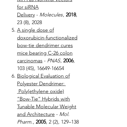
for siRNA
Delivery
-
Molecules
,
2018
,
23 (8), 2028
A single dose of
doxorubicin-functionalized
bow-tie dendrimer cures
mice bearing C-26 colon
carcinomas
-
PNAS
,
2006
,
103 (45), 16649-16654
Biological Evaluation of
Polyester Dendrimer:
Poly(ethylene oxide)
“Bow-Tie” Hybrids with
Tunable Molecular Weight
and Architecture
-
Mol.
Pharm.
,
2005
, 2 (2), 129–138