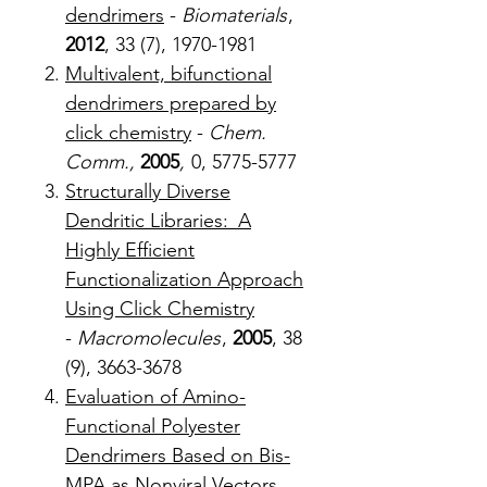
dendrimers
-
Biomaterials
,
2012
, 33 (7), 1970-1981
Multivalent, bifunctional
dendrimers prepared by
click chemistry
-
Chem.
Comm.,
2005
,
0, 5775-5777
Structurally Diverse
Dendritic Libraries: A
Highly Efficient
Functionalization Approach
Using Click Chemistry
-
Macromolecules
,
2005
, 38
(9), 3663-3678
Evaluation of Amino-
Functional Polyester
Dendrimers Based on Bis-
MPA as Nonviral Vectors