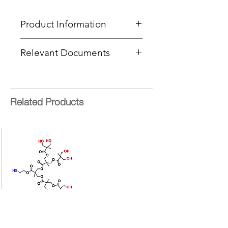
Product Information
Type
: BowtieD® Dendrimer
Relevant Documents
Core
: Sulfide
Product Code
: PFBTD-[G1/G1]-
MSDS
S-[NHBoc/Azide]
CoA Cover Sheet
End Group Functionality 1
:
NHBoc
Related Products
End Group Functionality 2
: Azide
Generation
: 1
Number of Surface Groups
: 2 + 2
Molecular weight:
989.15 g/mol
bis-MPA =
2,2-
bis(hydroxymethyl)propionic acid
Form:
Colourless oil
Purity:
>95%
Delivery Time:
Available on
request
Bis-MPA Generation 2 Hydroxyl