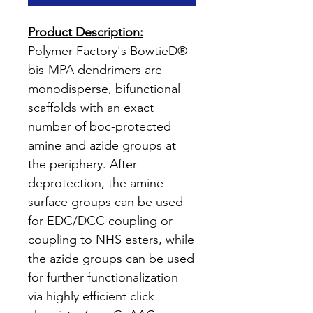
Product Description:
Polymer Factory's BowtieD®
bis-MPA dendrimers are
monodisperse, bifunctional
scaffolds with an exact
number of boc-protected
amine and azide groups at
the periphery. After
deprotection, the amine
surface groups can be used
for EDC/DCC coupling or
coupling to NHS esters, while
the azide groups can be used
for further functionalization
via highly efficient click