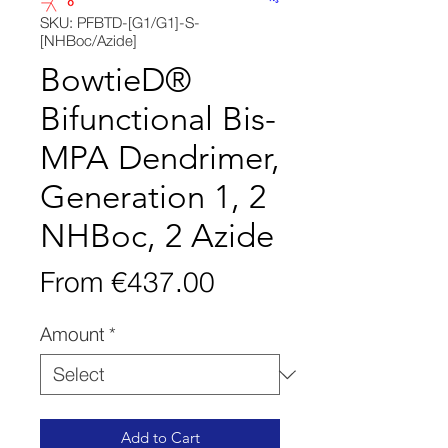
SKU: PFBTD-[G1/G1]-S-
[NHBoc/Azide]
BowtieD®
Bifunctional Bis-
MPA Dendrimer,
Generation 1, 2
NHBoc, 2 Azide
Sale
From
€437.00
Price
Amount
*
Add to Cart