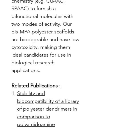
chemistry (e.g. CuAAC,
SPAAC) to furnish a
bifunctional molecules with
two modes of activity. Our
bis-MPA polyester scaffolds
are biodegrable and have low
cytotoxicity, making them
ideal candidates for use in
biological research
applications.
Related Publications :
Stability and
biocompatibility of a library
of polyester dendrimers in
comparison to
polyamidoamine