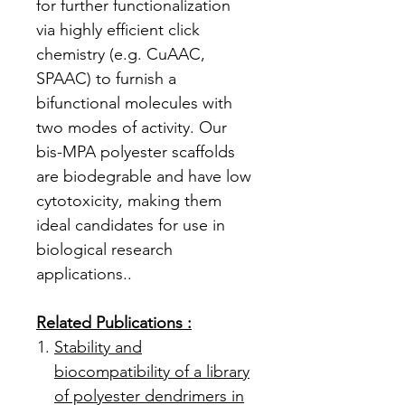
for further functionalization
via highly efficient click
chemistry (e.g. CuAAC,
SPAAC) to furnish a
bifunctional molecules with
two modes of activity. Our
bis-MPA polyester scaffolds
are biodegrable and have low
cytotoxicity, making them
ideal candidates for use in
biological research
applications..
Related Publications :
Stability and
biocompatibility of a library
of polyester dendrimers in