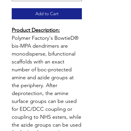
Add to Cart
Product Description:
Polymer Factory's BowtieD®
bis-MPA dendrimers are
monodisperse, bifunctional
scaffolds with an exact
number of boc-protected
amine and azide groups at
the periphery. After
deprotection, the amine
surface groups can be used
for EDC/DCC coupling or
coupling to NHS esters, while
the azide groups can be used