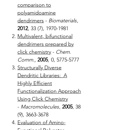
comparison to
polyamidoamine
dendrimers
-
Biomaterials
,
2012
, 33 (7), 1970-1981
Multivalent, bifunctional
dendrimers prepared by
click chemistry
-
Chem.
Comm.,
2005
,
0, 5775-5777
Structurally Diverse
Dendritic Libraries: A
Highly Efficient
Functionalization Approach
Using Click Chemistry
-
Macromolecules
,
2005
, 38
(9), 3663-3678
Evaluation of Amino-