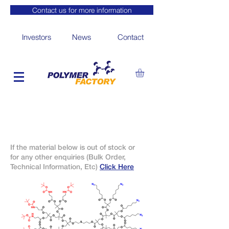
Contact us for more information
Investors
News
Contact
If the material below is out of stock or
for any other enquiries (Bulk Order,
Technical Information, Etc)
Click Here