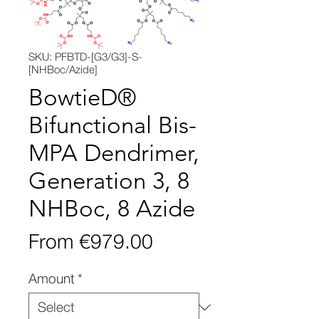
SKU: PFBTD-[G3/G3]-S-
[NHBoc/Azide]
BowtieD®
Bifunctional Bis-
MPA Dendrimer,
Generation 3, 8
NHBoc, 8 Azide
Sale
From
€979.00
Price
Amount
*