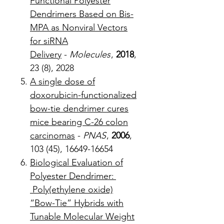
Functional Polyester
Dendrimers Based on Bis-
MPA as Nonviral Vectors
for siRNA
Delivery
-
Molecules
,
2018
,
23 (8), 2028
A single dose of
doxorubicin-functionalized
bow-tie dendrimer cures
mice bearing C-26 colon
carcinomas
-
PNAS
,
2006
,
103 (45), 16649-16654
Biological Evaluation of
Polyester Dendrimer:
Poly(ethylene oxide)
“Bow-Tie” Hybrids with
Tunable Molecular Weight