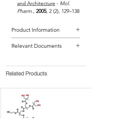
and Architecture
-
Mol.
Pharm.
,
2005
, 2 (2), 129–138
Product Information
Type
: BowtieD® Dendrimer
Relevant Documents
Core
: Sulfide
Product Code
: PFBTD-[G3/G3]-
MSDS
S-[NHBoc/Azide]
CoA Cover Sheet
End Group Functionality 1
:
NHBoc
Related Products
End Group Functionality 2
: Azide
Generation
: 3
Number of Surface Groups
: 8 + 8
Molecular weight:
4244.67 g/mol
bis-MPA =
2,2-
bis(hydroxymethyl)propionic acid
Form:
Colourless oil
Purity:
>95%