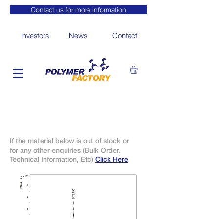
Contact us for more information
Investors
News
Contact
If the material below is out of stock or
for any other enquiries (Bulk Order,
Technical Information, Etc)
Click Here