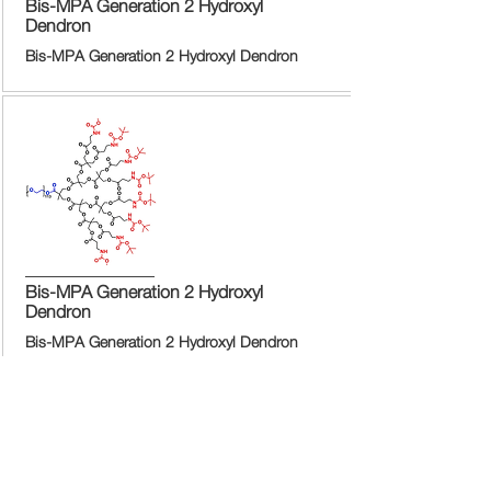
Bis-MPA Generation 2 Hydroxyl
Dendron
Bis-MPA Generation 2 Hydroxyl Dendron
Bis-MPA Generation 2 Hydroxyl
Dendron
Bis-MPA Generation 2 Hydroxyl Dendron