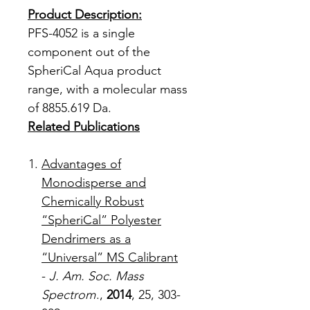
Product Description:
PFS-4052 is a single
component out of the
SpheriCal Aqua product
range, with a molecular mass
of 8855.619 Da.
Related Publications
Advantages of
Monodisperse and
Chemically Robust
“SpheriCal” Polyester
Dendrimers as a
“Universal” MS Calibrant
-
J. Am. Soc. Mass
Spectrom
.,
2014
, 25, 303-