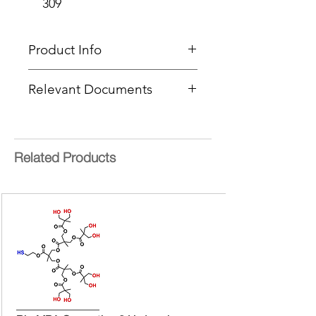
309
Product Info
Type
: MALDI Calibration
Relevant Documents
Standard
Delivery Time:
5 - 8 Working
MSDS
Days
COA Lot 25352301
Molecular mass:
8855.619 Da
Related Products