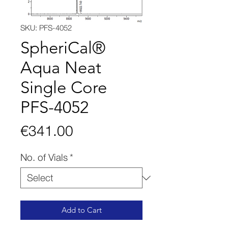
SKU: PFS-4052
SpheriCal®
Aqua Neat
Single Core
PFS-4052
Price
€341.00
No. of Vials
*
Add to Cart