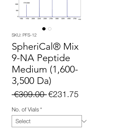
SKU: PFS-12
SpheriCal® Mix
9-NA Peptide
Medium (1,600-
3,500 Da)
Regular
Sale
 €309.00 
€231.75
Price
Price
No. of Vials
*