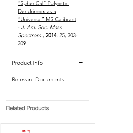
“SpheriCal” Polyester
Dendrimers as a
“Universal” MS Calibrant
-
J. Am. Soc. Mass
Spectrom
.,
2014
, 25, 303-
309
Product Info
Type
: MALDI Calibration
Relevant Documents
Standard
Delivery Time:
5 - 8 Working
MSDS (Mix 9-NA)
Days
Calibration Guide
Mass Range
: 1,600 - 3,500 Da
Technical Info
Related Products
Masses Files for Calibrations