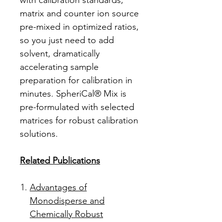
with calibration standards,
matrix and counter ion source
pre-mixed in optimized ratios,
so you just need to add
solvent, dramatically
accelerating sample
preparation for calibration in
minutes. SpheriCal® Mix is
pre-formulated with selected
matrices for robust calibration
solutions.
Related Publications
Advantages of
Monodisperse and
Chemically Robust