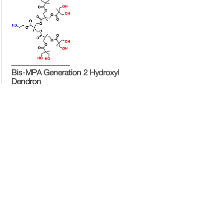
Bis-MPA Generation 2 Hydroxyl
Dendron
Bis-MPA Generation 2 Hydroxyl Dendron
Bis-MPA Generation 2 Hydroxyl
Dendron