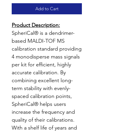
Add to Cart
Product Description:
SpheriCal® is a dendrimer-
based MALDI-TOF MS
calibration standard providing
4 monodisperse mass signals
per kit for efficient, highly
accurate calibration. By
combining excellent long-
term stability with evenly-
spaced calibration points,
SpheriCal® helps users
increase the frequency and
quality of their calibrations.
With a shelf life of years and