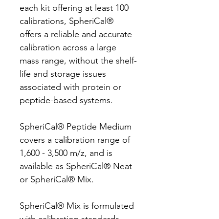
each kit offering at least 100
calibrations, SpheriCal®
offers a reliable and accurate
calibration across a large
mass range, without the shelf-
life and storage issues
associated with protein or
peptide-based systems.
SpheriCal® Peptide Medium
covers a calibration range of
1,600 - 3,500 m/z, and is
available as SpheriCal® Neat
or SpheriCal® Mix.
SpheriCal® Mix is formulated