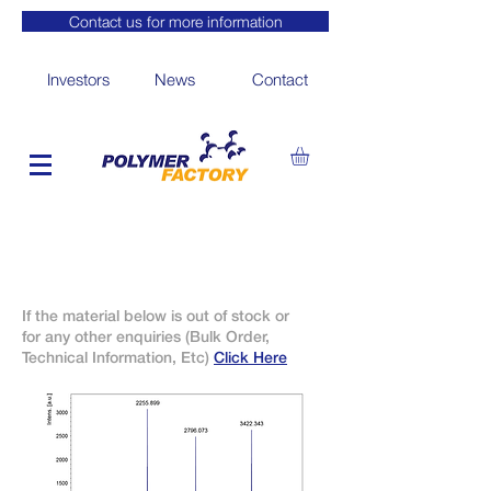
Contact us for more information
Investors
News
Contact
If the material below is out of stock or
for any other enquiries (Bulk Order,
Technical Information, Etc)
Click Here