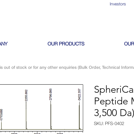
Investors
ANY
OUR PRODUCTS
OUR
is out of stock or for any other enquiries (Bulk Order, Technical Inform
SpheriC
Peptide 
3,500 Da
SKU: PFS-0402