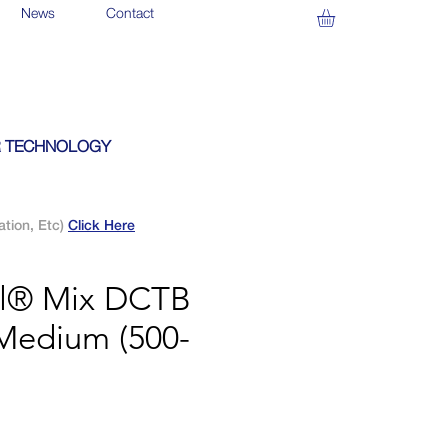
News
Contact
 TECHNOLOGY
ation, Etc)
Click Here
al® Mix DCTB
Medium (500-
)