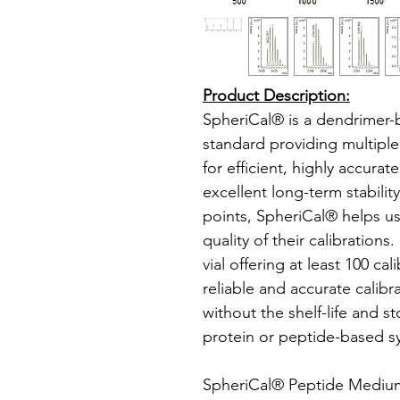
Product Description:
SpheriCal® is a dendrimer
standard providing multipl
for efficient, highly accura
excellent long-term stabilit
points, SpheriCal® helps u
quality of their calibrations
vial offering at least 100 ca
reliable and accurate calibr
without the shelf-life and s
protein or peptide-based s
SpheriCal® Peptide Medium 