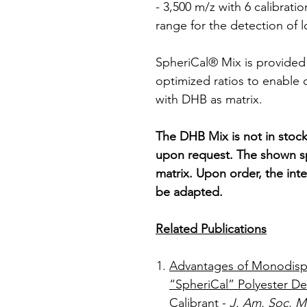
- 3,500 m/z with 6 calibrati
range for the detection of 
SpheriCal® Mix is provided 
optimized ratios to enable q
with DHB as matrix.
The DHB Mix is not in stock
upon request. The shown s
matrix. Upon order, the inte
be adapted.
Related Publications
Advantages of Monodisp
“SpheriCal” Polyester De
Calibrant
-
J. Am. Soc. 