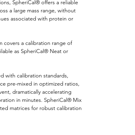
tions, SpheriCal® offers a reliable
ross a large mass range, without
ssues associated with protein or
covers a calibration range of
ailable as SpheriCal® Neat or
d with calibration standards,
ce pre-mixed in optimized ratios,
vent, dramatically accelerating
bration in minutes. SpheriCal® Mix
ted matrices for robust calibration