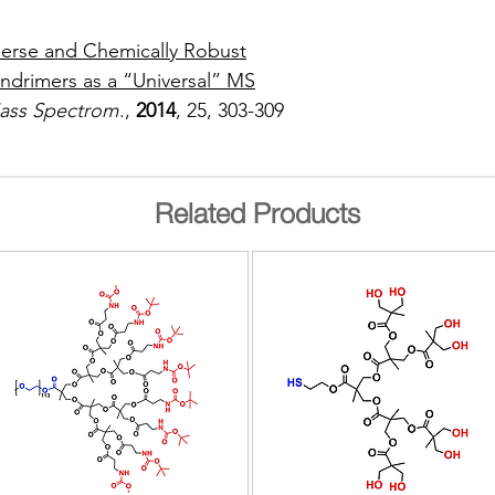
erse and Chemically Robust
ndrimers as a “Universal” MS
Mass Spectrom
.,
2014
, 25, 303-309
Related Products