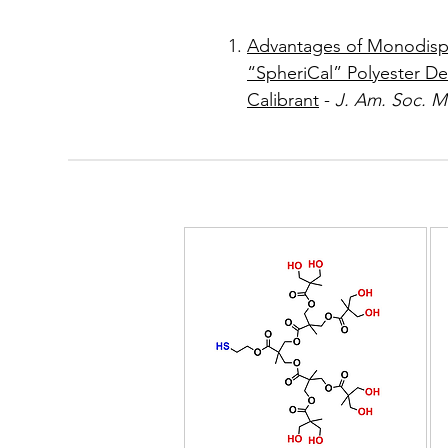
Advantages of Monodisp
“SpheriCal” Polyester De
Calibrant
-
J. Am. Soc. 