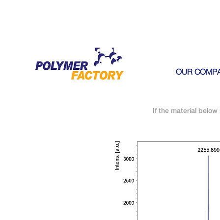
OUR COMP
If the material below 