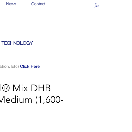
News
Contact
 TECHNOLOGY
ation, Etc)
Click Here
al® Mix DHB
Medium (1,600-
)