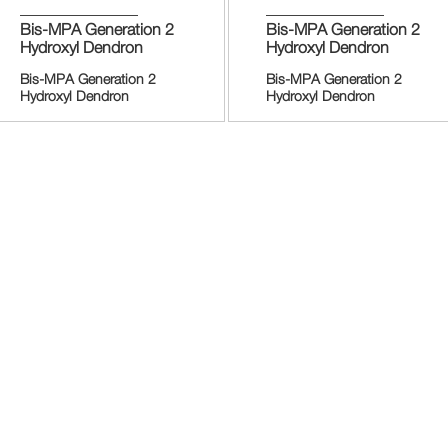
Bis-MPA Generation 2
Bis-MPA Generation 2
Hydroxyl Dendron
Hydroxyl Dendron
Bis-MPA Generation 2
Bis-MPA Generation 2
Hydroxyl Dendron
Hydroxyl Dendron