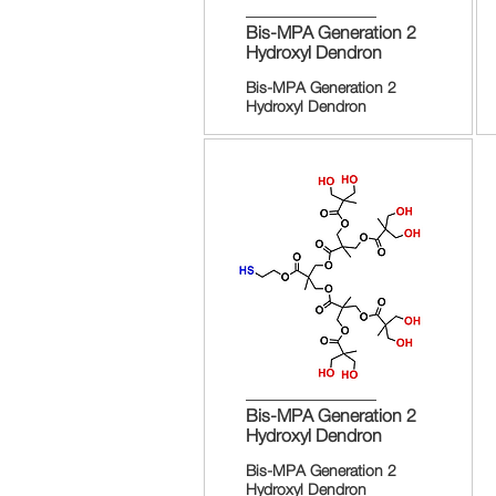
Bis-MPA Generation 2
Hydroxyl Dendron
Bis-MPA Generation 2
Hydroxyl Dendron
Bis-MPA Generation 2
Hydroxyl Dendron
Bis-MPA Generation 2
Hydroxyl Dendron