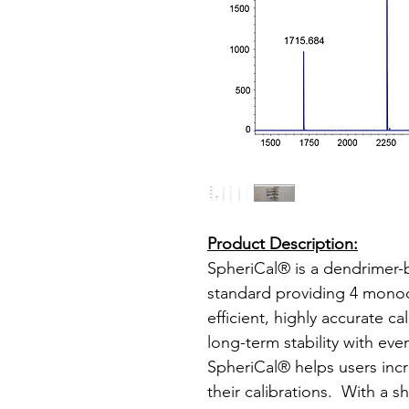
Product Description:
SpheriCal® is a dendrimer
standard providing 4 monodi
efficient, highly accurate c
long-term stability with eve
SpheriCal® helps users incr
their calibrations. With a sh