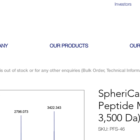
Investors
ANY
OUR PRODUCTS
OUR
is out of stock or for any other enquiries (Bulk Order, Technical Inform
SpheriC
Peptide 
3,500 Da
SKU: PFS-46