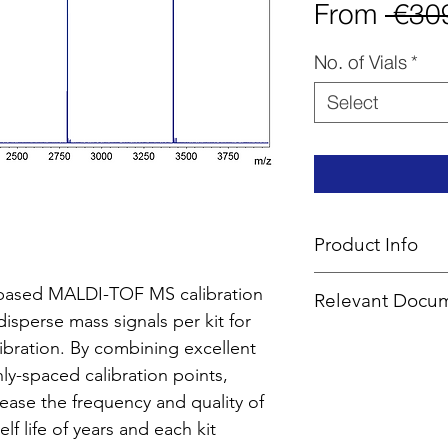
From
 €30
No. of Vials
*
Select
Product Info
Type
: MALDI Cal
-based MALDI-TOF MS calibration
Relevant Docu
Delivery Time:
5 
sperse mass signals per kit for
Mass Range
: 1,6
M
SDS (Mix
DHB)
alibration. By combining excellent
Calibration Guid
nly-spaced calibration points,
Technical Info
ease the frequency and quality of
Masses Files for 
elf life of years and each kit