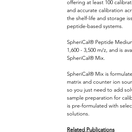
offering at least 100 calibra
and accurate calibration ac
the shelf-life and storage i
peptide-based systems.
SpheriCal® Peptide Medium 
1,600 - 3,500 m/z, and is av
SpheriCal® Mix.
SpheriCal® Mix is formulate
matrix and counter ion sour
so you just need to add sol
sample preparation for cali
is pre-formulated with selec
solutions.
Related Publications