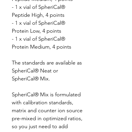
- 1 x vial of SpheriCal®
Peptide High, 4 points
- 1 x vial of SpheriCal®
Protein Low, 4 points
- 1 x vial of SpheriCal®
Protein Medium, 4 points
The standards are available as
SpheriCal® Neat or
SpheriCal® Mix.
SpheriCal® Mix is formulated
with calibration standards,
matrix and counter ion source
pre-mixed in optimized ratios,
so you just need to add