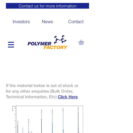
Contact us for more information
Investors
News
Contact
If the material below is out of stock or
for any other enquiries (Bulk Order,
Technical Information, Etc)
Click Here