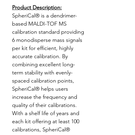
Product Description:
SpheriCal® is a dendrimer-
based MALDI-TOF MS
calibration standard providing
6 monodisperse mass signals
per kit for efficient, highly
accurate calibration. By
combining excellent long-
term stability with evenly-
spaced calibration points,
SpheriCal® helps users
increase the frequency and
quality of their calibrations.
With a shelf life of years and
each kit offering at least 100
calibrations, SpheriCal®