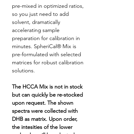
pre-mixed in optimized ratios,
so you just need to add
solvent, dramatically
accelerating sample
preparation for calibration in
minutes. SpheriCal® Mix is
pre-formulated with selected
matrices for robust calibration
solutions.
The HCCA Mix is not in stock
but can quickly be re-stocked
upon request. The shown
spectra were collected with
DHB as matrix. Upon order,
the intesities of the lower