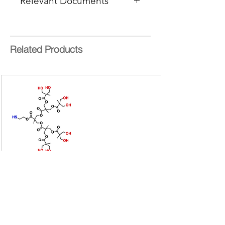
Relevant Documents
Standard
Delivery Time:
15 Working Days
MSDS (Mix
HCCA)
Mass Range
: 250 - 1600 Da
Calibration Guide
Product Information
Related Products
Masses Files for Calibrations
Bis-MPA Generation 2 Hydroxyl
Dendron
Bis-MPA Generation 2 Hydroxyl Dendron