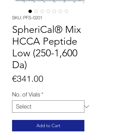
SKU: PFS-0201
SpheriCal® Mix
HCCA Peptide
Low (250-1,600
Da)
Price
€341.00
No. of Vials
*
Add to Cart