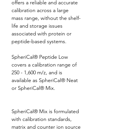
offers a reliable and accurate
calibration across a large
mass range, without the shelf-
life and storage issues
associated with protein or
peptide-based systems.
SpheriCal® Peptide Low
covers a calibration range of
250 - 1,600 m/z, and is
available as SpheriCal® Neat
or SpheriCal® Mix.
SpheriCal® Mix is formulated
with calibration standards,
matrix and counter ion source