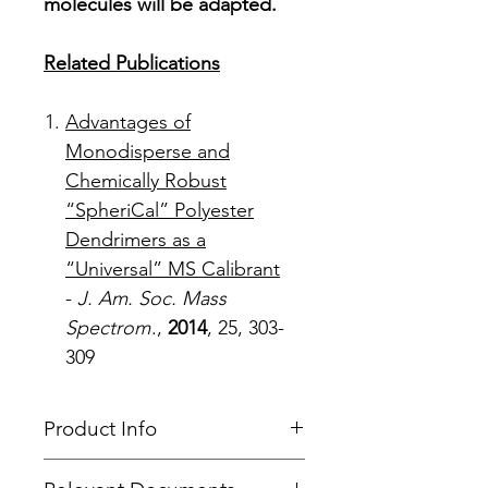
molecules will be adapted.
Related Publications
Advantages of
Monodisperse and
Chemically Robust
“SpheriCal” Polyester
Dendrimers as a
“Universal” MS Calibrant
-
J. Am. Soc. Mass
Spectrom
.,
2014
, 25, 303-
309
Product Info
Type
: MALDI Calibration