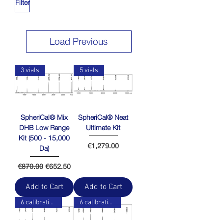
Filter
Load Previous
3 vials
5 vials
SpheriCal® Mix
SpheriCal® Neat
DHB Low Range
Ultimate Kit
Kit (500 - 15,000
Price
€1,279.00
Da)
Regular Price
Sale Price
€870.00
€652.50
Add to Cart
Add to Cart
6 calibration points
6 calibration points