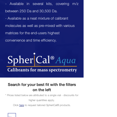
- Available in several kits, covering m/z
between 250 Da and 30,500 Da.
- Available as a neat mixture of calibrant
molecules as well as pre-mixed with various
matrices for the end-users highest
convenience and time
efficiency
.
Search for your best fit with the filters
on the left
* Prices listed below are attributed to a single vial - discounts for
higher quantities apply.
Click
here
to request tailored
SpheriCal®
products.