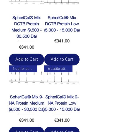
SpheriCal® Mix
SpheriCal® Mix
DCTB Protein
DCTB Protein Low
Medium (9,500 -
(5,000 - 15,000 Da)
30,500 Da)
Price
€341.00
Price
€341.00
Add to Cart
Add to Cart
6 calibration points
6 calibration points
SpheriCal® Mix 9-
SpheriCal® Mix 9-
NA Protein Medium
NA Protein Low
(9,500 - 30,500 Da)
(5,000 - 15,000 Da)
Price
Price
€341.00
€341.00