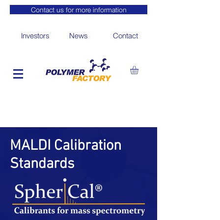
Contact us for more information
Investors
News
Contact
MALDI Calibration
Standards