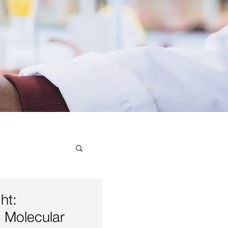
ial
ht:
 Molecular