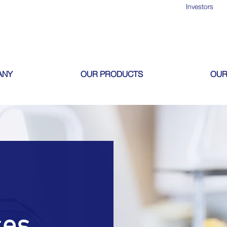
Investors
ANY
OUR PRODUCTS
OUR