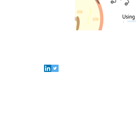
Connect with Polymer Factory
Careers
About us