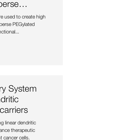
perse
hylene
re used to create high
perse PEGylated
ctional...
ery System
ritic
arriers
g linear dendritic
ance therapeutic
t cancer cells.