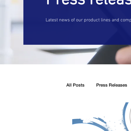
Press relea
Latest news of our product lines and com
All Posts
Press Releases
Company Announcement