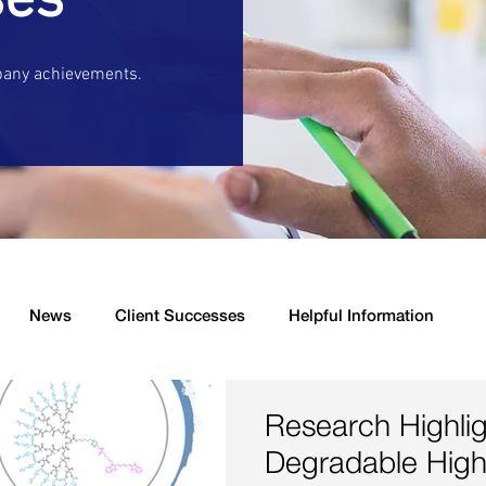
ses
pany achievements.
News
Client Successes
Helpful Information
s
New Product Launched
Drug Delivery
Antibacter
Research Highlig
Degradable High