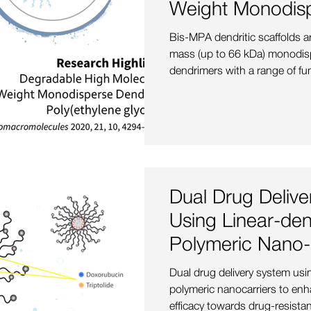
 Materials
Highlights
Media
Mass Spectrometry
Weight Monodis
Dendritic Poly(et
Bis-MPA dendritic scaffolds a
glycols)
mass (up to 66 kDa) monodis
dendrimers with a range of fun
Dual Drug Deliv
Using Linear-dend
Polymeric Nano-c
Dual drug delivery system usin
polymeric nanocarriers to enh
efficacy towards drug-resistan