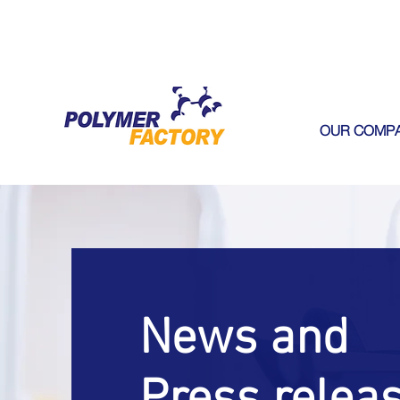
OUR COMP
News and