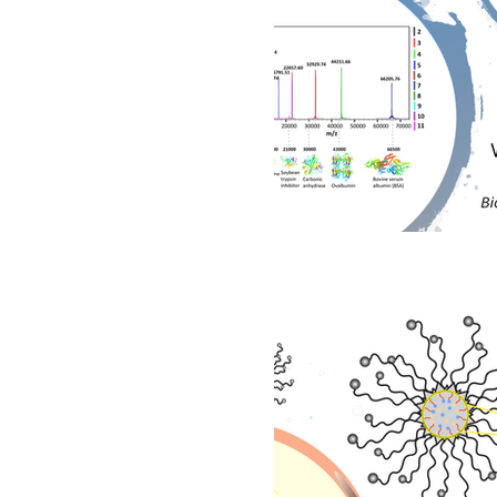
Biomedical
Advanced
Investerarbrev