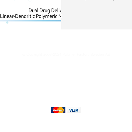
© Copyright 2008-2024 Polymer Factory Sweden AB
Reproduction of any materials from this site is strictly forbidden without permissio
Privacy Policy
Terms of Use
Terms & Conditions of Sale
Sustain
We Accept