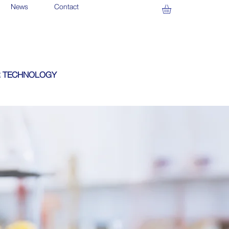
News
Contact
 TECHNOLOGY