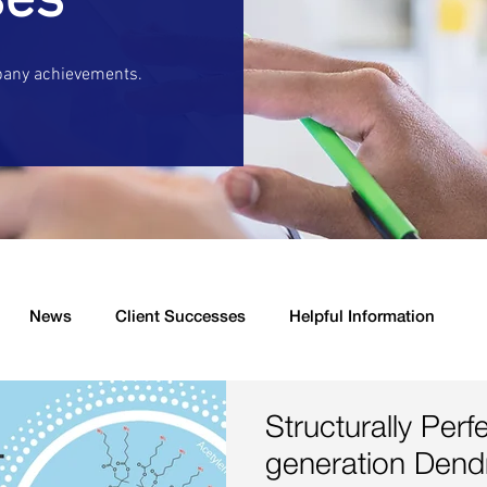
ses
pany achievements.
News
Client Successes
Helpful Information
s
New Product Launched
Drug Delivery
Antibacter
Structurally Perf
generation Dend