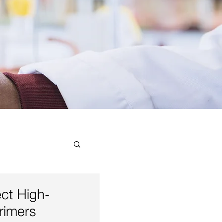
ial
ect High-
rimers