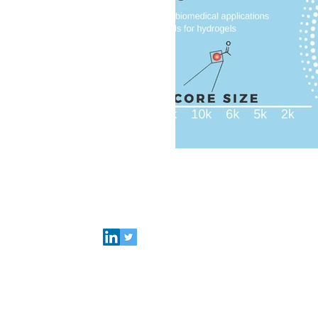
Biomedical
Advanced
Investerarbrev
Connect with Polymer Factory
Careers
About us