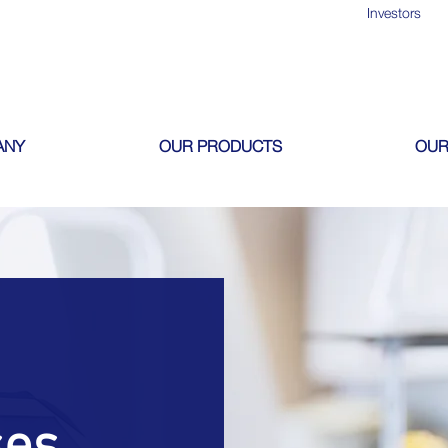
Investors
ANY
OUR PRODUCTS
OUR