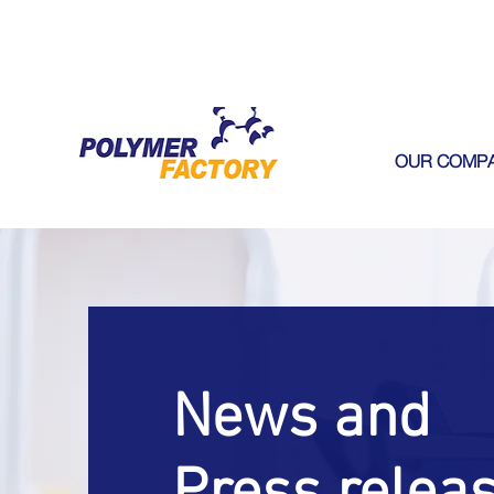
OUR COMP
News and