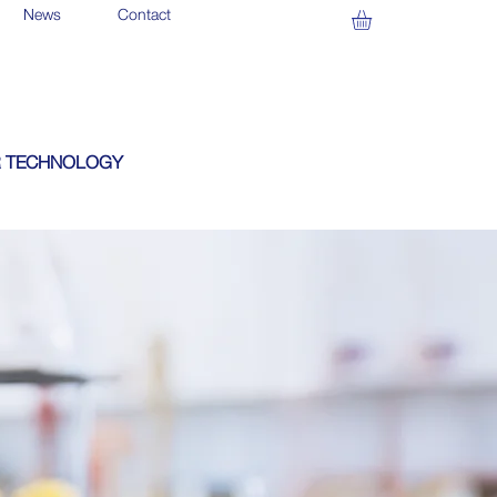
News
Contact
 TECHNOLOGY