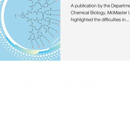
 Materials
Highlights
Media
Mass Spectrometry
A publication by the Departm
Chemical Biology, McMaster U
highlighted the difficulties in...
© Copyright 2008-2024 Polymer Factory Sweden AB
Reproduction of any materials from this site is strictly forbidden without permissio
Privacy Policy
Terms of Use
Terms & Conditions of Sale
Sustain