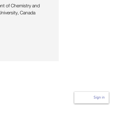
ent of Chemistry and
niversity, Canada
Login to page
n
Sign in
Code of Conduct
ability