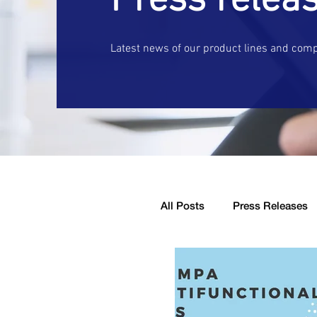
Press relea
Latest news of our product lines and com
All Posts
Press Releases
Company Announcement