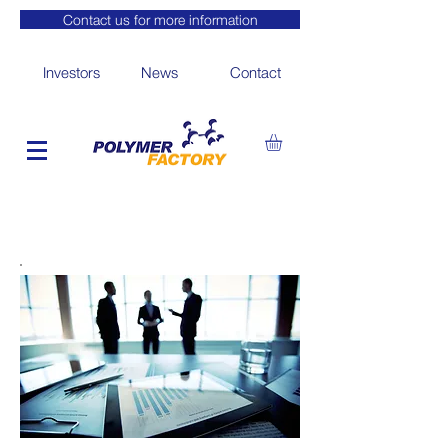
Contact us for more information
Investors
News
Contact