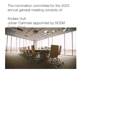
The nomination committee for the 2025
annual general meeting consists of:
Anders Hult
Johan Carlmark (appointed by SCEM
Consulting)
Claes Wallnér (appointed by Nordicblue
AB)
To get in touch with the nomination
committee, please contact
investor@polymerfactory.com
to receive
contact details.