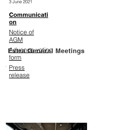
3 June 2021
Communicati
on
Notice of
AGM
Advance voting
Extra General Meetings
form
Press
release