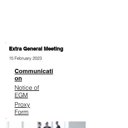
Extra General Meeting
15 February 2023
Communicati
on
Notice of
EGM
Proxy
Form