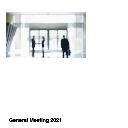
General Meeting 2021