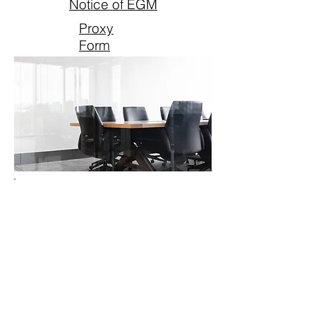
Notice of EGM
Proxy
Form