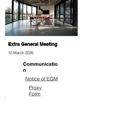
Extra General Meeting
10 March 2026
Communicatio
n
Notice of EGM
Proxy
Form