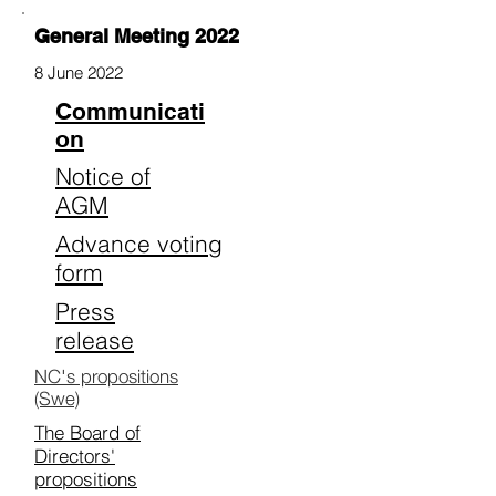
General Meeting 2022
8 June 2022
Communicati
on
Notice of
AGM
Advance voting
form
Press
release
NC's propositions
(Swe)
The Board of
Directors'
propositions