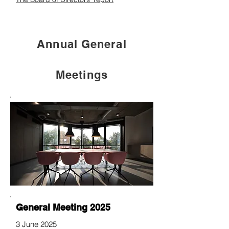
Annual General
Meetings
General Meeting 2025
3 June 2025