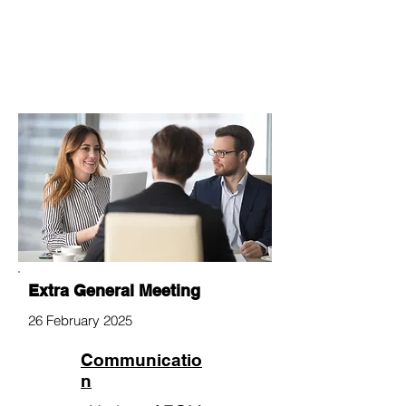
Extra General Meeting
26 February 2025
Communicatio
n