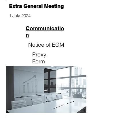
Extra General Meeting
1 July 2024
Communicatio
n
Notice of EGM
Proxy
Form