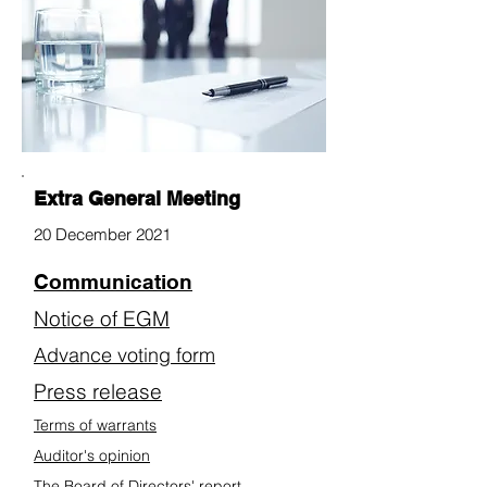
Extra General Meeting
20 December 2021
Communication
Notice of EGM
Advance voting form
Press release
Terms of warrants
Auditor's opinion
The Board of Directors' report