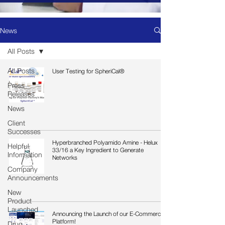
News
All Posts
All Posts
User Testing for SpheriCal®
Press
Releases
News
Client
Successes
Hyperbranched Polyamido Amine - Helux
Helpful
33/16 a Key Ingredient to Generate
Information
Networks
Company
Announcements
New
Product
Launched
Announcing the Launch of our E-Commerce
Platform!
Drug