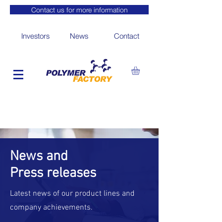
Contact us for more information
Investors
News
Contact
News and
Press releases
Latest news of our product lines and
company achievements.