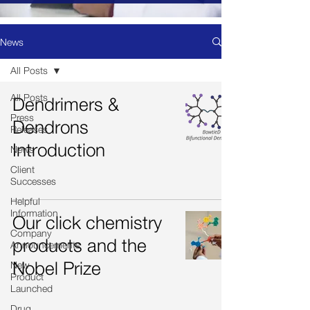
News
All Posts
All Posts
Dendrimers &
Press
Dendrons
Releases
Introduction
News
Client
Successes
Helpful
Information
Our click chemistry
Company
products and the
Announcements
Nobel Prize
New
Product
Launched
Drug