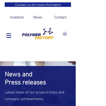
Contact us for more information
Investors
News
Contact
News and
Press releases
Latest news of our product lines and
company achievements.