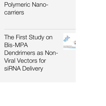
Polymeric Nano-
carriers
The First Study on
Bis-MPA
Dendrimers as Non-
Viral Vectors for
siRNA Delivery
The Potential of
Dendritic Nanogels