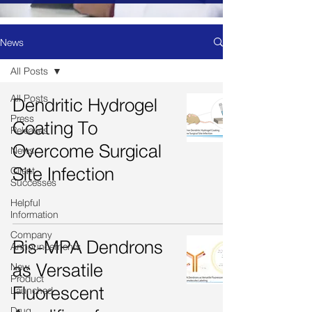
News
All Posts
All Posts
Dendritic Hydrogel
Press
Coating To
Releases
Overcome Surgical
News
Site Infection
Client
Successes
Helpful
Information
Company
Bis-MPA Dendrons
Announcements
as Versatile
New
Product
Fluorescent
Launched
Drug