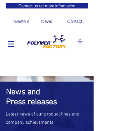
Contact us for more information
Investors
News
Contact
News and
Press releases
Latest news of our product lines and
company achievements.