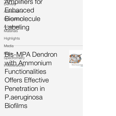
Amplifiers for
Delivery
Enhanced
Antibacterial
Biomolecule
Biomedical
Labeling
Advanced
Materials
Highlights
Media
Bis-MPA Dendron
Mass
Spectrometry
with Ammonium
Investerarbrev
Functionalities
Offers Effective
Penetration in
P.aeruginosa
Biofilms