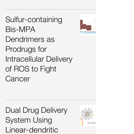
Sulfur-containing
Bis-MPA
Dendrimers as
Prodrugs for
Intracellular Delivery
of ROS to Fight
Cancer
Dual Drug Delivery
System Using
Linear-dendritic